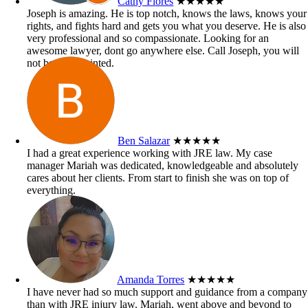
Cathy Flores
★★★★★
Joseph is amazing. He is top notch, knows the laws, knows your
rights, and fights hard and gets you what you deserve. He is also
very professional and so compassionate. Looking for an
awesome lawyer, dont go anywhere else. Call Joseph, you will
not be disappointed.
Ben Salazar
★★★★★
I had a great experience working with JRE law. My case
manager Mariah was dedicated, knowledgeable and absolutely
cares about her clients. From start to finish she was on top of
everything.
Amanda Torres
★★★★★
I have never had so much support and guidance from a company
than with JRE injury law. Mariah, went above and beyond to