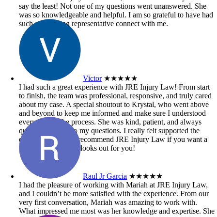
say the least! Not one of my questions went unanswered. She
was so knowledgeable and helpful. I am so grateful to have had
such an amazing representative connect with me.
Victor
★★★★★
I had such a great experience with JRE Injury Law! From start
to finish, the team was professional, responsive, and truly cared
about my case. A special shoutout to Krystal, who went above
and beyond to keep me informed and make sure I understood
every step of the process. She was kind, patient, and always
quick to respond to my questions. I really felt supported the
entire time. Highly recommend JRE Injury Law if you want a
team that genuinely looks out for you!
Raul Jr Garcia
★★★★★
I had the pleasure of working with Mariah at JRE Injury Law,
and I couldn’t be more satisfied with the experience. From our
very first conversation, Mariah was amazing to work with.
What impressed me most was her knowledge and expertise. She