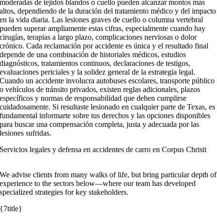
moderadas de tejidos blandos o cuello pueden alcanzar montos más
altos, dependiendo de la duración del tratamiento médico y del impacto
en la vida diaria. Las lesiones graves de cuello o columna vertebral
pueden superar ampliamente estas cifras, especialmente cuando hay
cirugías, terapias a largo plazo, complicaciones nerviosas o dolor
crónico. Cada reclamación por accidente es única y el resultado final
depende de una combinación de historiales médicos, estudios
diagnósticos, tratamientos continuos, declaraciones de testigos,
evaluaciones periciales y la solidez general de la estrategia legal.
Cuando un accidente involucra autobuses escolares, transporte público
o vehículos de tránsito privados, existen reglas adicionales, plazos
específicos y normas de responsabilidad que deben cumplirse
cuidadosamente. Si resultaste lesionado en cualquier parte de Texas, es
fundamental informarte sobre tus derechos y las opciones disponibles
para buscar una compensación completa, justa y adecuada por las
lesiones sufridas.
Servicios legales y defensa en accidentes de carro en Corpus Christi
We advise clients from many walks of life, but bring particular depth of
experience to the sectors below—where our team has developed
specialized strategies for key stakeholders.
{7title}