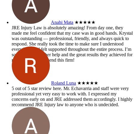
Anahi Mata
★★★★★
JRE Injury Law is absolutely amazing! From day one, they
made me feel confident that my case was in good hands. Krystal
was outstanding — professional, friendly, and always quick to
respond. She really took the time to make sure I understood
everything and felt supported throughout the entire process. I’m
so grateful for all her help and the great results they achieved for
me. Highly recommend this firm!
Roland Luna
★★★★★
5 out of 5 star review here. Mr. Echavarria and staff were very
professional yet very easy to work with. I expressed my
concerns early on and JRE addressed them accordingly. I highly
recommend JRE Injury law to anyone who is undecided.