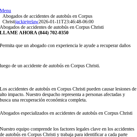
Skip
to
Menu
content
Abogados de accidentes de autobús en Corpus
Christi
jackiejrelaw
2026-01-11T23:46:48-06:00
Abogados de accidentes de autobús en Corpus Christi
LLAME AHORA (844) 702-0350
Permita que un abogado con experiencia le ayude a recuperar daños
luego de un accidente de autobús en Corpus Christi.
Los accidentes de autobús en Corpus Christi pueden causar lesiones de
alto impacto. Nuestro despacho representa a personas afectadas y
busca una recuperación económica completa.
Abogados especializados en accidentes de autobús en Corpus Christi
Nuestro equipo comprende los factores legales clave en los accidentes
de autobús en Corpus Christi y trabaja para identificar a cada parte