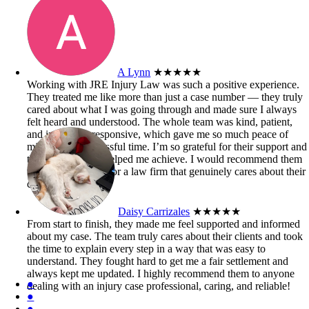
A Lynn
★★★★★
Working with JRE Injury Law was such a positive experience.
They treated me like more than just a case number — they truly
cared about what I was going through and made sure I always
felt heard and understood. The whole team was kind, patient,
and incredibly responsive, which gave me so much peace of
mind during a stressful time. I’m so grateful for their support and
the outcome they helped me achieve. I would recommend them
to anyone looking for a law firm that genuinely cares about their
clients.
Daisy Carrizales
★★★★★
From start to finish, they made me feel supported and informed
about my case. The team truly cares about their clients and took
the time to explain every step in a way that was easy to
understand. They fought hard to get me a fair settlement and
always kept me updated. I highly recommend them to anyone
●
dealing with an injury case professional, caring, and reliable!
●
●