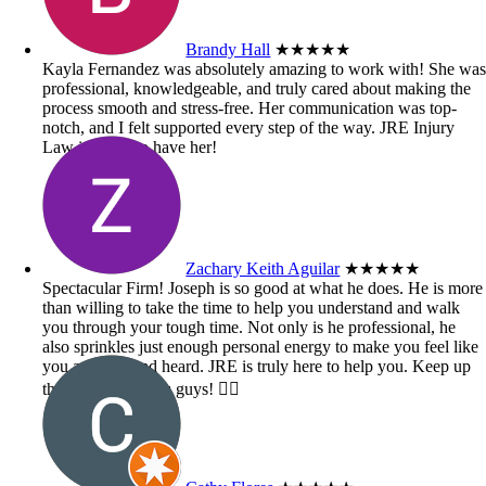
Brandy Hall
★★★★★
Kayla Fernandez was absolutely amazing to work with! She wa
professional, knowledgeable, and truly cared about making the
process smooth and stress-free. Her communication was top-
notch, and I felt supported every step of the way. JRE Injury
Law is lucky to have her!
Zachary Keith Aguilar
★★★★★
Spectacular Firm! Joseph is so good at what he does. He is more
than willing to take the time to help you understand and walk
you through your tough time. Not only is he professional, he
also sprinkles just enough personal energy to make you feel like
you are seen and heard. JRE is truly here to help you. Keep up
the great work you guys! 👍🏼