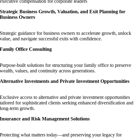
executive compensation for corporate leaders
Strategic Business Growth, Valuation, and Exit Planning for
Business Owners
Strategic guidance for business owners to accelerate growth, unlock
value, and navigate successful exits with confidence.
Family Office Consulting
Purpose-built solutions for structuring your family office to preserve
wealth, values, and continuity across generations.
Alternative Investments and Private Investment Opportunities
Exclusive access to alternative and private investment opportunities
tailored for sophisticated clients seeking enhanced diversification and
long-term growth.
Insurance and Risk Management Solutions
Protecting what matters today—and preserving your legacy for