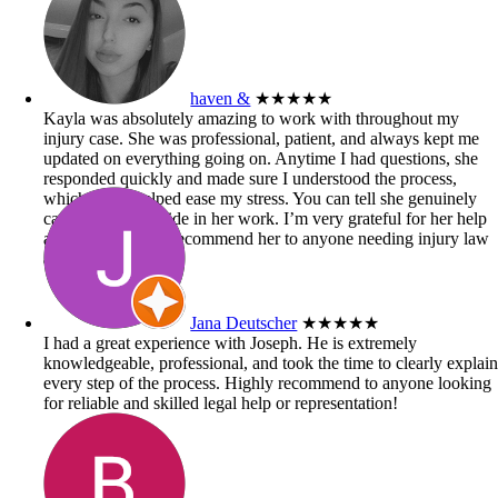
haven &
★★★★★
Kayla was absolutely amazing to work with throughout my
injury case. She was professional, patient, and always kept me
updated on everything going on. Anytime I had questions, she
responded quickly and made sure I understood the process,
which really helped ease my stress. You can tell she genuinely
cares and takes pride in her work. I’m very grateful for her help
and would highly recommend her to anyone needing injury law
assistance!
Jana Deutscher
★★★★★
I had a great experience with Joseph. He is extremely
knowledgeable, professional, and took the time to clearly explai
every step of the process. Highly recommend to anyone looking
for reliable and skilled legal help or representation!