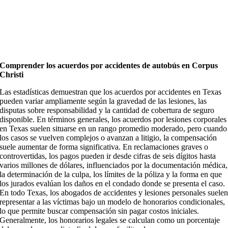
Comprender los acuerdos por accidentes de autobús en Corpus
Christi
Las estadísticas demuestran que los acuerdos por accidentes en Texas
pueden variar ampliamente según la gravedad de las lesiones, las
disputas sobre responsabilidad y la cantidad de cobertura de seguro
disponible. En términos generales, los acuerdos por lesiones corporales
en Texas suelen situarse en un rango promedio moderado, pero cuando
los casos se vuelven complejos o avanzan a litigio, la compensación
suele aumentar de forma significativa. En reclamaciones graves o
controvertidas, los pagos pueden ir desde cifras de seis dígitos hasta
varios millones de dólares, influenciados por la documentación médica,
la determinación de la culpa, los límites de la póliza y la forma en que
los jurados evalúan los daños en el condado donde se presenta el caso.
En todo Texas, los abogados de accidentes y lesiones personales suele
representar a las víctimas bajo un modelo de honorarios condicionales,
lo que permite buscar compensación sin pagar costos iniciales.
Generalmente, los honorarios legales se calculan como un porcentaje