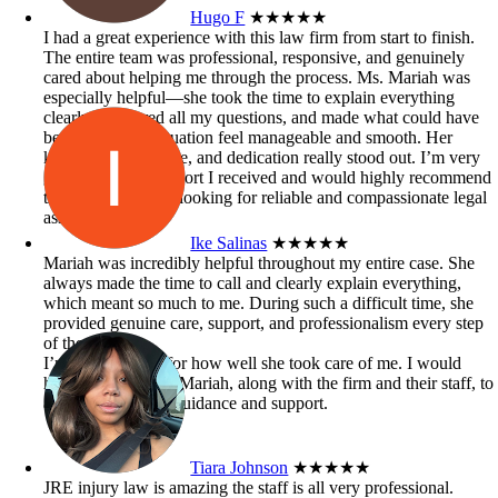
Hugo F
★★★★★
I had a great experience with this law firm from start to finish.
The entire team was professional, responsive, and genuinely
cared about helping me through the process. Ms. Mariah was
especially helpful—she took the time to explain everything
clearly, answered all my questions, and made what could have
been a stressful situation feel manageable and smooth. Her
knowledge, patience, and dedication really stood out. I’m very
grateful for the support I received and would highly recommend
this firm to anyone looking for reliable and compassionate legal
assistance.
Ike Salinas
★★★★★
Mariah was incredibly helpful throughout my entire case. She
always made the time to call and clearly explain everything,
which meant so much to me. During such a difficult time, she
provided genuine care, support, and professionalism every step
of the way.
I’m truly grateful for how well she took care of me. I would
highly recommend Mariah, along with the firm and their staff, to
anyone in need of guidance and support.
Tiara Johnson
★★★★★
JRE injury law is amazing the staff is all very professional.