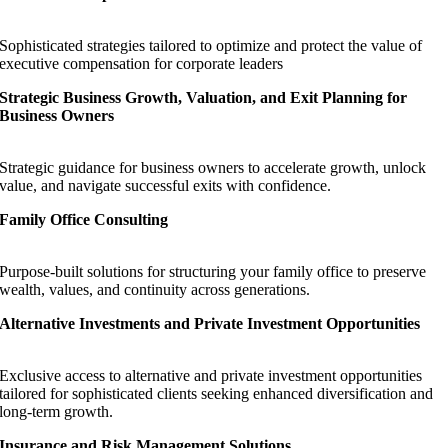
Sophisticated strategies tailored to optimize and protect the value of
executive compensation for corporate leaders
Strategic Business Growth, Valuation, and Exit Planning for
Business Owners
Strategic guidance for business owners to accelerate growth, unlock
value, and navigate successful exits with confidence.
Family Office Consulting
Purpose-built solutions for structuring your family office to preserve
wealth, values, and continuity across generations.
Alternative Investments and Private Investment Opportunities
Exclusive access to alternative and private investment opportunities
tailored for sophisticated clients seeking enhanced diversification and
long-term growth.
Insurance and Risk Management Solutions