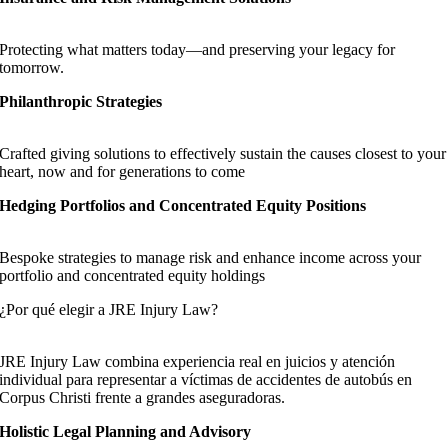
Protecting what matters today—and preserving your legacy for
tomorrow.
Philanthropic Strategies
Crafted giving solutions to effectively sustain the causes closest to your
heart, now and for generations to come
Hedging Portfolios and Concentrated Equity Positions
Bespoke strategies to manage risk and enhance income across your
portfolio and concentrated equity holdings
¿Por qué elegir a JRE Injury Law?
JRE Injury Law combina experiencia real en juicios y atención
individual para representar a víctimas de accidentes de autobús en
Corpus Christi frente a grandes aseguradoras.
Holistic Legal Planning and Advisory