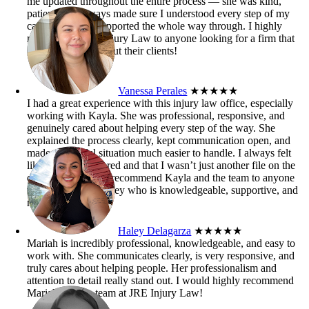
me updated throughout the entire process — she was kind,
patient, and always made sure I understood every step of my
case. I truly felt supported the whole way through. I highly
recommend JRE Injury Law to anyone looking for a firm that
genuinely cares about their clients!
Vanessa Perales
★★★★★
I had a great experience with this injury law office, especially
working with Kayla. She was professional, responsive, and
genuinely cared about helping every step of the way. She
explained the process clearly, kept communication open, and
made a stressful situation much easier to handle. I always felt
like my case mattered and that I wasn’t just another file on the
desk. I’d definitely recommend Kayla and the team to anyone
who needs an attorney who is knowledgeable, supportive, and
results-driven.
Haley Delagarza
★★★★★
Mariah is incredibly professional, knowledgeable, and easy to
work with. She communicates clearly, is very responsive, and
truly cares about helping people. Her professionalism and
attention to detail really stand out. I would highly recommend
Mariah and the team at JRE Injury Law!