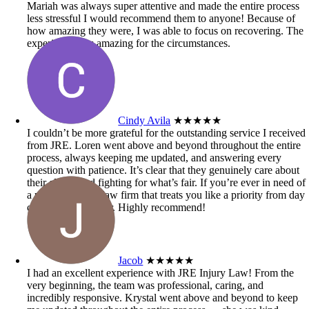
Mariah was always super attentive and made the entire process
less stressful I would recommend them to anyone! Because of
how amazing they were, I was able to focus on recovering. The
experience was amazing for the circumstances.
Cindy Avila
★★★★★
I couldn’t be more grateful for the outstanding service I received
from JRE. Loren went above and beyond throughout the entire
process, always keeping me updated, and answering every
question with patience. It’s clear that they genuinely care about
their clients and fighting for what’s fair. If you’re ever in need of
a personal injury law firm that treats you like a priority from day
one, look no further. Highly recommend!
Jacob
★★★★★
I had an excellent experience with JRE Injury Law! From the
very beginning, the team was professional, caring, and
incredibly responsive. Krystal went above and beyond to keep