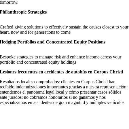
tomorrow.
Philanthropic Strategies
Crafted giving solutions to effectively sustain the causes closest to your
heart, now and for generations to come
Hedging Portfolios and Concentrated Equity Positions
Bespoke strategies to manage risk and enhance income across your
portfolio and concentrated equity holdings
Lesiones frecuentes en accidentes de autobús en Corpus Christi
Resultados locales comprobados: clientes en Corpus Christi han
recibido indemnizaciones importantes gracias a nuestra representación;
entendemos el panorama legal local y cómo presentar casos sólidos
ante jurados; no cobramos honorarios si no ganamos y nos
especializamos en accidentes de gran magnitud y múltiples vehículos