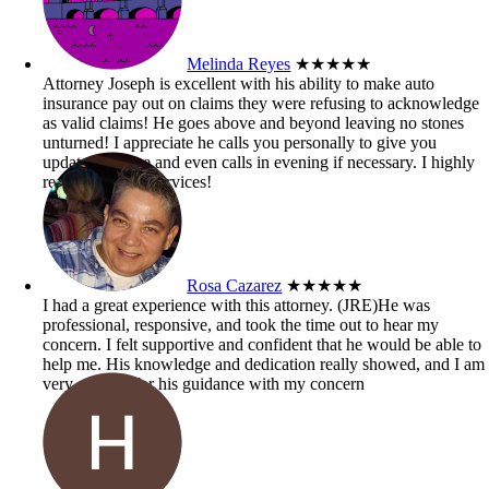
Melinda Reyes
★★★★★
Attorney Joseph is excellent with his ability to make auto
insurance pay out on claims they were refusing to acknowledge
as valid claims! He goes above and beyond leaving no stones
unturned! I appreciate he calls you personally to give you
updates on case and even calls in evening if necessary. I highly
recommend his services!
Rosa Cazarez
★★★★★
I had a great experience with this attorney. (JRE)He was
professional, responsive, and took the time out to hear my
concern. I felt supportive and confident that he would be able to
help me. His knowledge and dedication really showed, and I am
very grateful for his guidance with my concern