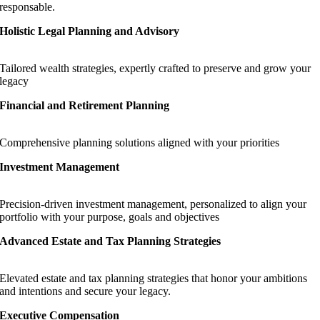
responsable.
Holistic Legal Planning and Advisory
Tailored wealth strategies, expertly crafted to preserve and grow your
legacy
Financial and Retirement Planning
Comprehensive planning solutions aligned with your priorities
Investment Management
Precision-driven investment management, personalized to align your
portfolio with your purpose, goals and objectives
Advanced Estate and Tax Planning Strategies
Elevated estate and tax planning strategies that honor your ambitions
and intentions and secure your legacy.
Executive Compensation