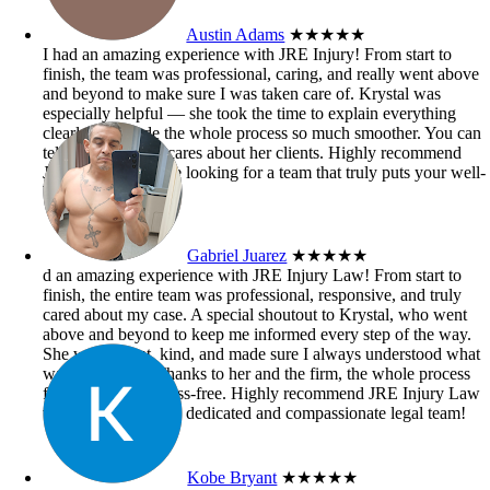
Austin Adams
★★★★★
I had an amazing experience with JRE Injury! From start to
finish, the team was professional, caring, and really went above
and beyond to make sure I was taken care of. Krystal was
especially helpful — she took the time to explain everything
clearly and made the whole process so much smoother. You can
tell she genuinely cares about her clients. Highly recommend
JRE Injury if you’re looking for a team that truly puts your well-
being first!
Gabriel Juarez
★★★★★
d an amazing experience with JRE Injury Law! From start to
finish, the entire team was professional, responsive, and truly
cared about my case. A special shoutout to Krystal, who went
above and beyond to keep me informed every step of the way.
She was patient, kind, and made sure I always understood what
was happening. Thanks to her and the firm, the whole process
felt smooth and stress-free. Highly recommend JRE Injury Law
to anyone needing a dedicated and compassionate legal team!
Kobe Bryant
★★★★★