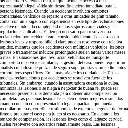
del acuerdo o veredicto final, lo que facilita el acceso a una
representación legal sólida sin riesgo financiero inmediato para la
persona lesionada. Cuando un accidente involucra camiones
comerciales, vehículos de reparto u otras unidades de gran tamaño,
contar con un abogado con experiencia en este tipo de reclamaciones
es clave debido a la complejidad de los seguros comerciales y las
regulaciones aplicables. El tiempo necesario para resolver una
reclamación por accidente varía considerablemente. Los casos con
lesiones leves y responsabilidad clara pueden resolverse con relativa
rapidez, mientras que los accidentes con múltiples vehículos, lesiones
graves o tratamientos médicos prolongados suelen tardar varios meses
o más. En situaciones que involucran vehículos de transporte
compartido o servicios similares, la gestión del caso puede requerir un
análisis cuidadoso de pólizas de seguro superpuestas y procedimientos
corporativos específicos. En la mayoría de los condados de Texas,
muchas reclamaciones por accidentes se resuelven fuera de los
tribunales. Sin embargo, cuando la aseguradora cuestiona la culpa,
minimiza las lesiones o se niega a negociar de buena fe, puede ser
necesario presentar una demanda para obtener una compensación
completa. Las personas lesionadas suelen obtener mejores resultados
cuando cuentan con representación legal capacitada que pueda
recopilar pruebas, coordinar testimonios de expertos, negociar de form
firme y preparar el caso para juicio si es necesario. En cuanto a los
rangos de compensación, las lesiones leves como el latigazo cervical
suelen resolverse con acuerdos relativamente bajos. Las lesiones