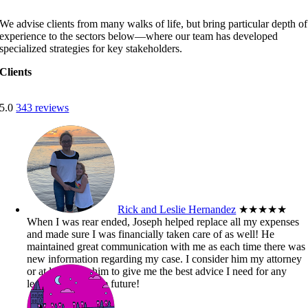
We advise clients from many walks of life, but bring particular depth of
experience to the sectors below—where our team has developed
specialized strategies for key stakeholders.
Clients
5.0
343 reviews
Rick and Leslie Hernandez
★★★★★
When I was rear ended, Joseph helped replace all my expenses
and made sure I was financially taken care of as well! He
maintained great communication with me as each time there was
new information regarding my case. I consider him my attorney
or at least trust him to give me the best advice I need for any
legal matters in the future!