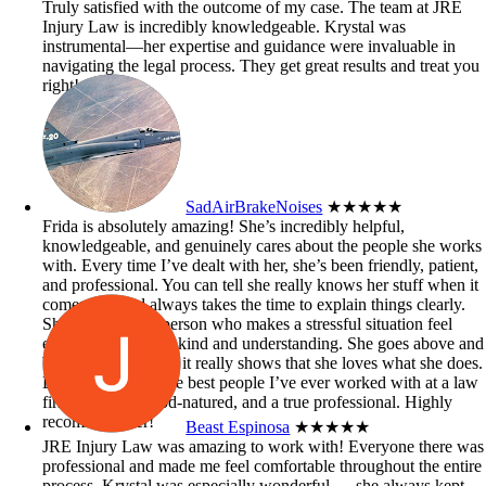
Truly satisfied with the outcome of my case. The team at JRE
Injury Law is incredibly knowledgeable. Krystal was
instrumental—her expertise and guidance were invaluable in
navigating the legal process. They get great results and treat you
right!
SadAirBrakeNoises
★★★★★
Frida is absolutely amazing! She’s incredibly helpful,
knowledgeable, and genuinely cares about the people she works
with. Every time I’ve dealt with her, she’s been friendly, patient,
and professional. You can tell she really knows her stuff when it
comes to it and always takes the time to explain things clearly.
She’s the kind of person who makes a stressful situation feel
easier just by being kind and understanding. She goes above and
beyond to help, and it really shows that she loves what she does.
Definitely one of the best people I’ve ever worked with at a law
firm — smart, good-natured, and a true professional. Highly
recommend her!
Beast Espinosa
★★★★★
JRE Injury Law was amazing to work with! Everyone there was
professional and made me feel comfortable throughout the entire
process. Krystal was especially wonderful — she always kept