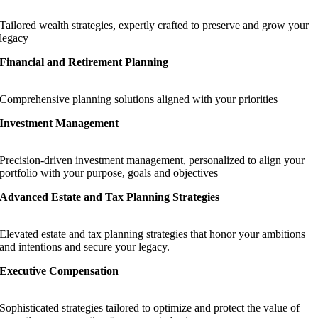
Tailored wealth strategies, expertly crafted to preserve and grow your
legacy
Financial and Retirement Planning
Comprehensive planning solutions aligned with your priorities
Investment Management
Precision-driven investment management, personalized to align your
portfolio with your purpose, goals and objectives
Advanced Estate and Tax Planning Strategies
Elevated estate and tax planning strategies that honor your ambitions
and intentions and secure your legacy.
Executive Compensation
Sophisticated strategies tailored to optimize and protect the value of