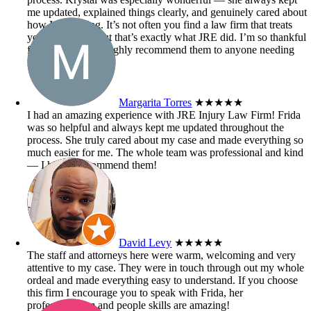
me updated, explained things clearly, and genuinely cared about
how I was doing. It’s not often you find a law firm that treats
you like family, but that’s exactly what JRE did. I’m so thankful
for their help and highly recommend them to anyone needing
injury law support!
Margarita Torres
★★★★★
I had an amazing experience with JRE Injury Law Firm! Frida
was so helpful and always kept me updated throughout the
process. She truly cared about my case and made everything so
much easier for me. The whole team was professional and kind
— I highly recommend them!
David Levy
★★★★★
The staff and attorneys here were warm, welcoming and very
attentive to my case. They were in touch through out my whole
ordeal and made everything easy to understand. If you choose
this firm I encourage you to speak with Frida, her
professionalism and people skills are amazing!