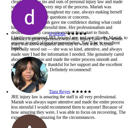
clearly knew the ins and outs of personal injury law and made
sure I understood every step of the process. Mariah was
incredibly helpful throughout my case, always making herself
available when I had questions or concerns.
Working with Mariah gave me confidence during what could
have been a very stressful time. Her professionalism and
dedication to my case were evident from start to finish.
dj perdue
★★★★★
I highly recommend JRE Injury Law, and specifically Mariah, to
had such a great experience with JRE Injury Law! The whole
anyone in need of legal representation. You’ll be in excellent
team was knowledgeable and easy to work with. Krystal
hands.
especially stood out — she was so kind, attentive, and always
made sure I had the information I needed. She genuinely cared
about my situation and made the entire process smooth and
stress-free. I’m very thankful for her support and the excellent
results from the firm. Definitely recommend!
Tiara Reyes
★★★★★
JRE injury law is amazing the staff is all very professional.
Mariah was always super attentive and made the entire process
less stressful I would recommend them to anyone! Because of
how amazing they were, I was able to focus on recovering. The
experience was amazing for the circumstances.