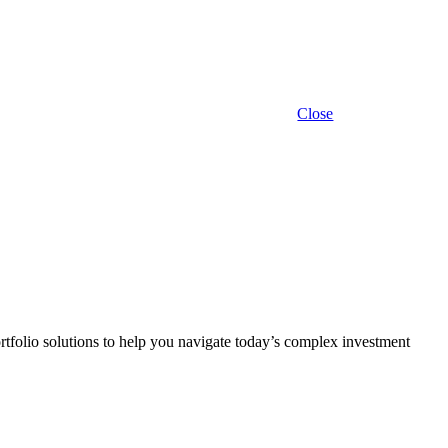
Close
rtfolio solutions to help you navigate today’s complex investment