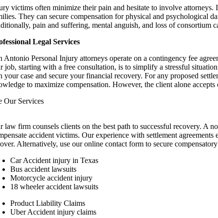
jury victims often minimize their pain and hesitate to involve attorney
milies. They can secure compensation for physical and psychological da
ditionally, pain and suffering, mental anguish, and loss of consortium 
ofessional Legal Services
n Antonio Personal Injury attorneys operate on a contingency fee agreeme
 job, starting with a free consultation, is to simplify a stressful situa
n your case and secure your financial recovery. For any proposed settl
owledge to maximize compensation. However, the client alone accepts or
e Our Services
r law firm counsels clients on the best path to successful recovery. A no
mpensate accident victims. Our experience with settlement agreements en
cover. Alternatively, use our online contact form to secure compensatory
Car Accident injury in Texas
Bus accident lawsuits
Motorcycle accident injury
18 wheeler accident lawsuits
Product Liability Claims
Uber Accident injury claims