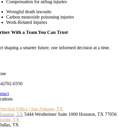
Compensation for airbag injuries
Wrongful death lawsuits
Carbon monoxide poisoning injuries
Work-Related Injuries
rtner With a Team You Can Trust
rt shaping a smarter future, one informed decision at a time.
one
44)702-0350
ntact
cations
Principal Office | San Antonio, TX
Houston, TX
5444 Westheimer Suite 1000 Houston, TX 77056
Austin, TX
Dallas, TX