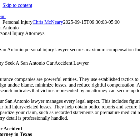
Skip to content
nu
Personal Injury
Chris McNeary
2025-09-15T09:30:03-05:00
n Antonio
rsonal Injury Attorneys
San Antonio personal injury lawyer secures maximum compensation for v
y Seek A San Antonio Car Accident Lawyer
surance companies are powerful entities. They use established tactics t
sign undue blame, minimize losses, and reduce rightful compensation. A pe
search indicates that victims represented by an attorney can secure up 
ur San Antonio lawyer manages every legal aspect. This includes figuring
ur full injury-related losses. They help obtain police reports and secur
opardize your claim, such as recorded statements or premature medical 
ry detail is professionally handled.
r Accident
torney in Texas