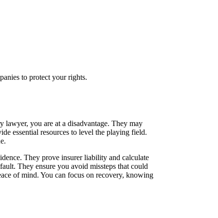
nies to protect your rights.
ury lawyer, you are at a disadvantage. They may
e essential resources to level the playing field.
e.
idence. They prove insurer liability and calculate
 fault. They ensure you avoid missteps that could
 peace of mind. You can focus on recovery, knowing