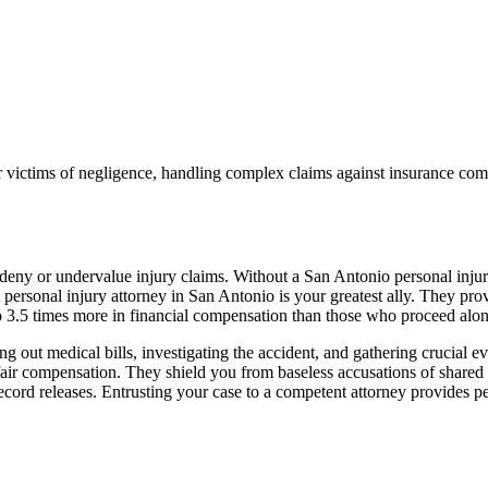
ictims of negligence, handling complex claims against insurance compa
o deny or undervalue injury claims. Without a San Antonio personal inj
rsonal injury attorney in San Antonio is your greatest ally. They provid
to 3.5 times more in financial compensation than those who proceed alon
 out medical bills, investigating the accident, and gathering crucial ev
e fair compensation. They shield you from baseless accusations of shared
record releases. Entrusting your case to a competent attorney provides