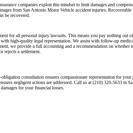
s. Insurance companies exploit this mindset to limit damages and compen
mages from San Antonio Motor Vehicle accident injuries. Recoverable d
can be recovered.
nt for all personal injury lawsuits. This means you pay nothing out of 
tion with high-quality legal representation. We assist with follow-up med
ement, we provide a full accounting and a recommendation on whether to
 rejects a settlement.
-obligation consultation ensures compassionate representation for your p
sures negligent actions are addressed. Call us at (210) 320-5633 in San
 damages for your financial losses.