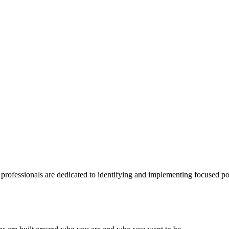
 professionals are dedicated to identifying and implementing focused po