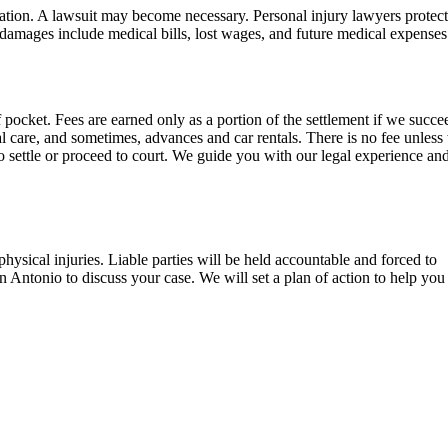
sation. A lawsuit may become necessary. Personal injury lawyers protec
amages include medical bills, lost wages, and future medical expenses
pocket. Fees are earned only as a portion of the settlement if we succe
ical care, and sometimes, advances and car rentals. There is no fee unles
 settle or proceed to court. We guide you with our legal experience an
hysical injuries. Liable parties will be held accountable and forced to
 Antonio to discuss your case. We will set a plan of action to help you