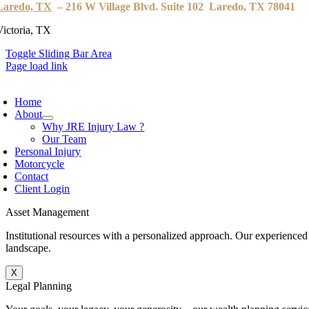
Laredo, TX
– 216 W Village Blvd. Suite 102 Laredo, TX 78041
Victoria, TX
Toggle Sliding Bar Area
Page load link
Home
About
Why JRE Injury Law ?
Our Team
Personal Injury
Motorcycle
Contact
Client Login
Asset Management
Institutional resources with a personalized approach. Our experienced
landscape.
X
Legal Planning