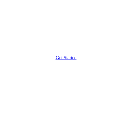
Get Started