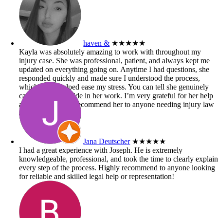
haven &
★★★★★
Kayla was absolutely amazing to work with throughout my
injury case. She was professional, patient, and always kept me
updated on everything going on. Anytime I had questions, she
responded quickly and made sure I understood the process,
which really helped ease my stress. You can tell she genuinely
cares and takes pride in her work. I’m very grateful for her help
and would highly recommend her to anyone needing injury law
assistance!
Jana Deutscher
★★★★★
I had a great experience with Joseph. He is extremely
knowledgeable, professional, and took the time to clearly explai
every step of the process. Highly recommend to anyone looking
for reliable and skilled legal help or representation!