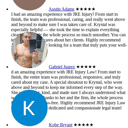
Austin Adams
★★★★★
I had an amazing experience with JRE Injury! From start to
finish, the team was professional, caring, and really went above
and beyond to make sure I was taken care of. Krystal was
especially helpful — she took the time to explain everything
clearly and made the whole process so much smoother. You can
tell she genuinely cares about her clients. Highly recommend
JRE Injury if you’re looking for a team that truly puts your well-
being first!
Gabriel Juarez
★★★★★
d an amazing experience with JRE Injury Law! From start to
finish, the entire team was professional, responsive, and truly
cared about my case. A special shoutout to Krystal, who went
above and beyond to keep me informed every step of the way.
She was patient, kind, and made sure I always understood what
was happening. Thanks to her and the firm, the whole process
felt smooth and stress-free. Highly recommend JRE Injury Law
to anyone needing a dedicated and compassionate legal team!
Kobe Bryant
★★★★★