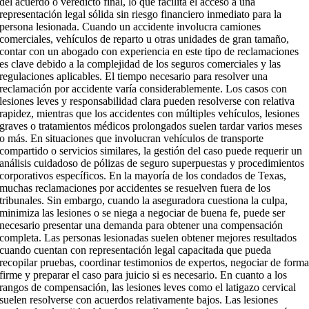
del acuerdo o veredicto final, lo que facilita el acceso a una
representación legal sólida sin riesgo financiero inmediato para la
persona lesionada. Cuando un accidente involucra camiones
comerciales, vehículos de reparto u otras unidades de gran tamaño,
contar con un abogado con experiencia en este tipo de reclamaciones
es clave debido a la complejidad de los seguros comerciales y las
regulaciones aplicables. El tiempo necesario para resolver una
reclamación por accidente varía considerablemente. Los casos con
lesiones leves y responsabilidad clara pueden resolverse con relativa
rapidez, mientras que los accidentes con múltiples vehículos, lesiones
graves o tratamientos médicos prolongados suelen tardar varios meses
o más. En situaciones que involucran vehículos de transporte
compartido o servicios similares, la gestión del caso puede requerir un
análisis cuidadoso de pólizas de seguro superpuestas y procedimientos
corporativos específicos. En la mayoría de los condados de Texas,
muchas reclamaciones por accidentes se resuelven fuera de los
tribunales. Sin embargo, cuando la aseguradora cuestiona la culpa,
minimiza las lesiones o se niega a negociar de buena fe, puede ser
necesario presentar una demanda para obtener una compensación
completa. Las personas lesionadas suelen obtener mejores resultados
cuando cuentan con representación legal capacitada que pueda
recopilar pruebas, coordinar testimonios de expertos, negociar de form
firme y preparar el caso para juicio si es necesario. En cuanto a los
rangos de compensación, las lesiones leves como el latigazo cervical
suelen resolverse con acuerdos relativamente bajos. Las lesiones