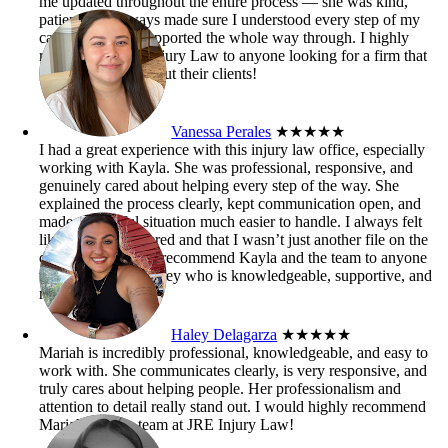
me updated throughout the entire process — she was kind,
patient, and always made sure I understood every step of my
case. I truly felt supported the whole way through. I highly
recommend JRE Injury Law to anyone looking for a firm that
genuinely cares about their clients!
Vanessa Perales
★★★★★
I had a great experience with this injury law office, especially
working with Kayla. She was professional, responsive, and
genuinely cared about helping every step of the way. She
explained the process clearly, kept communication open, and
made a stressful situation much easier to handle. I always felt
like my case mattered and that I wasn’t just another file on the
desk. I’d definitely recommend Kayla and the team to anyone
who needs an attorney who is knowledgeable, supportive, and
results-driven.
Haley Delagarza
★★★★★
Mariah is incredibly professional, knowledgeable, and easy to
work with. She communicates clearly, is very responsive, and
truly cares about helping people. Her professionalism and
attention to detail really stand out. I would highly recommend
Mariah and the team at JRE Injury Law!