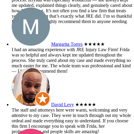
me updated, explained things clearly, and genuinely cared about
how I was doing. It’s not often you find a law firm that treats
you like family, but that’s exactly what JRE did. I’m so thankful
for their help and highly recommend them to anyone needing
injury law support!
Margarita Torres
★★★★★
I had an amazing experience with JRE Injury Law Firm! Frida
was so helpful and always kept me updated throughout the
process. She truly cared about my case and made everything so
much easier for me. The whole team was professional and kind
— I highly recommend them!
David Levy
★★★★★
The staff and attorneys here were warm, welcoming and very
attentive to my case. They were in touch through out my whole
ordeal and made everything easy to understand. If you choose
this firm I encourage you to speak with Frida, her
professionalism and people skills are amazing!