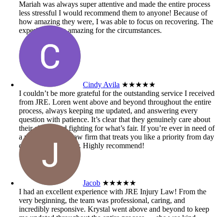
Mariah was always super attentive and made the entire process
less stressful I would recommend them to anyone! Because of
how amazing they were, I was able to focus on recovering. The
experience was amazing for the circumstances.
Cindy Avila
★★★★★
I couldn’t be more grateful for the outstanding service I received
from JRE. Loren went above and beyond throughout the entire
process, always keeping me updated, and answering every
question with patience. It’s clear that they genuinely care about
their clients and fighting for what’s fair. If you’re ever in need of
a personal injury law firm that treats you like a priority from day
one, look no further. Highly recommend!
Jacob
★★★★★
I had an excellent experience with JRE Injury Law! From the
very beginning, the team was professional, caring, and
incredibly responsive. Krystal went above and beyond to keep