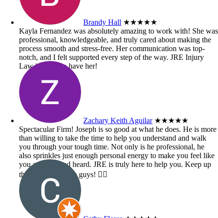
Brandy Hall
★★★★★
Kayla Fernandez was absolutely amazing to work with! She wa
professional, knowledgeable, and truly cared about making the
process smooth and stress-free. Her communication was top-
notch, and I felt supported every step of the way. JRE Injury
Law is lucky to have her!
Zachary Keith Aguilar
★★★★★
Spectacular Firm! Joseph is so good at what he does. He is more
than willing to take the time to help you understand and walk
you through your tough time. Not only is he professional, he
also sprinkles just enough personal energy to make you feel like
you are seen and heard. JRE is truly here to help you. Keep up
the great work you guys! 👍🏼