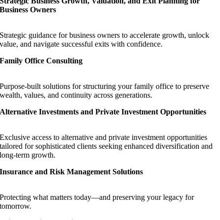
Strategic Business Growth, Valuation, and Exit Planning for
Business Owners
Strategic guidance for business owners to accelerate growth, unlock
value, and navigate successful exits with confidence.
Family Office Consulting
Purpose-built solutions for structuring your family office to preserve
wealth, values, and continuity across generations.
Alternative Investments and Private Investment Opportunities
Exclusive access to alternative and private investment opportunities
tailored for sophisticated clients seeking enhanced diversification and
long-term growth.
Insurance and Risk Management Solutions
Protecting what matters today—and preserving your legacy for
tomorrow.