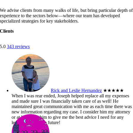
We advise clients from many walks of life, but bring particular depth of
experience to the sectors below—where our team has developed
specialized strategies for key stakeholders.
Clients
5.0
343 reviews
Rick and Leslie Hernandez
★★★★★
When I was rear ended, Joseph helped replace all my expenses
and made sure I was financially taken care of as well! He
maintained great communication with me as each time there was
new information regarding my case. I consider him my attorney
or at least trust him to give me the best advice I need for any
legal matters in the future!