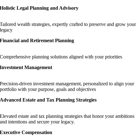
Holistic Legal Planning and Advisory
Tailored wealth strategies, expertly crafted to preserve and grow your
legacy
Financial and Retirement Planning
Comprehensive planning solutions aligned with your priorities
Investment Management
Precision-driven investment management, personalized to align your
portfolio with your purpose, goals and objectives
Advanced Estate and Tax Planning Strategies
Elevated estate and tax planning strategies that honor your ambitions
and intentions and secure your legacy.
Executive Compensation