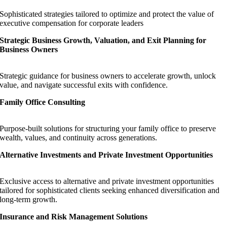
Sophisticated strategies tailored to optimize and protect the value of
executive compensation for corporate leaders
Strategic Business Growth, Valuation, and Exit Planning for
Business Owners
Strategic guidance for business owners to accelerate growth, unlock
value, and navigate successful exits with confidence.
Family Office Consulting
Purpose-built solutions for structuring your family office to preserve
wealth, values, and continuity across generations.
Alternative Investments and Private Investment Opportunities
Exclusive access to alternative and private investment opportunities
tailored for sophisticated clients seeking enhanced diversification and
long-term growth.
Insurance and Risk Management Solutions