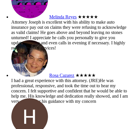
Melinda Reyes
★★★★★
Attorney Joseph is excellent with his ability to make auto
insurance pay out on claims they were refusing to acknowledge
as valid claims! He goes above and beyond leaving no stones
unturned! I appreciate he calls you personally to give you
updates on case and even calls in evening if necessary. I highly
recommend his services!
Rosa Cazarez
★★★★★
I had a great experience with this attorney. (JRE)He was
professional, responsive, and took the time out to hear my
concern. I felt supportive and confident that he would be able to
help me. His knowledge and dedication really showed, and I am
very grateful for his guidance with my concern