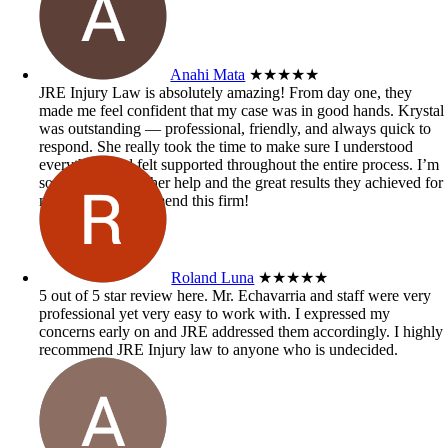
Anahi Mata
★★★★★
JRE Injury Law is absolutely amazing! From day one, they
made me feel confident that my case was in good hands. Krystal
was outstanding — professional, friendly, and always quick to
respond. She really took the time to make sure I understood
everything and felt supported throughout the entire process. I’m
so grateful for all her help and the great results they achieved for
me. Highly recommend this firm!
Roland Luna
★★★★★
5 out of 5 star review here. Mr. Echavarria and staff were very
professional yet very easy to work with. I expressed my
concerns early on and JRE addressed them accordingly. I highly
recommend JRE Injury law to anyone who is undecided.