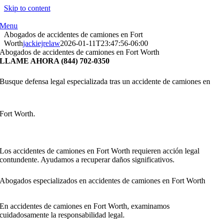
Skip to content
Menu
Abogados de accidentes de camiones en Fort
Worth
jackiejrelaw
2026-01-11T23:47:56-06:00
Abogados de accidentes de camiones en Fort Worth
LLAME AHORA (844) 702-0350
Busque defensa legal especializada tras un accidente de camiones en
Fort Worth.
Los accidentes de camiones en Fort Worth requieren acción legal
contundente. Ayudamos a recuperar daños significativos.
Abogados especializados en accidentes de camiones en Fort Worth
En accidentes de camiones en Fort Worth, examinamos
cuidadosamente la responsabilidad legal.