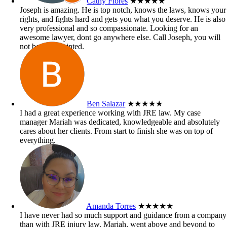
Cathy Flores
★★★★★
Joseph is amazing. He is top notch, knows the laws, knows your
rights, and fights hard and gets you what you deserve. He is also
very professional and so compassionate. Looking for an
awesome lawyer, dont go anywhere else. Call Joseph, you will
not be disappointed.
Ben Salazar
★★★★★
I had a great experience working with JRE law. My case
manager Mariah was dedicated, knowledgeable and absolutely
cares about her clients. From start to finish she was on top of
everything.
Amanda Torres
★★★★★
I have never had so much support and guidance from a company
than with JRE injury law. Mariah, went above and beyond to