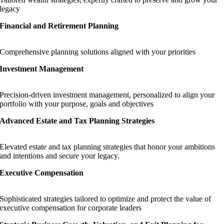
legacy
Financial and Retirement Planning
Comprehensive planning solutions aligned with your priorities
Investment Management
Precision-driven investment management, personalized to align your
portfolio with your purpose, goals and objectives
Advanced Estate and Tax Planning Strategies
Elevated estate and tax planning strategies that honor your ambitions
and intentions and secure your legacy.
Executive Compensation
Sophisticated strategies tailored to optimize and protect the value of
executive compensation for corporate leaders