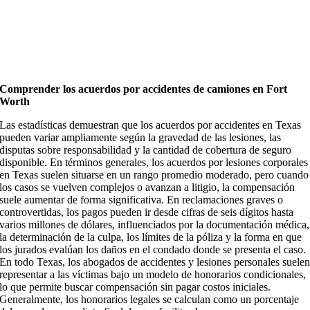
Comprender los acuerdos por accidentes de camiones en Fort
Worth
Las estadísticas demuestran que los acuerdos por accidentes en Texas
pueden variar ampliamente según la gravedad de las lesiones, las
disputas sobre responsabilidad y la cantidad de cobertura de seguro
disponible. En términos generales, los acuerdos por lesiones corporales
en Texas suelen situarse en un rango promedio moderado, pero cuando
los casos se vuelven complejos o avanzan a litigio, la compensación
suele aumentar de forma significativa. En reclamaciones graves o
controvertidas, los pagos pueden ir desde cifras de seis dígitos hasta
varios millones de dólares, influenciados por la documentación médica,
la determinación de la culpa, los límites de la póliza y la forma en que
los jurados evalúan los daños en el condado donde se presenta el caso.
En todo Texas, los abogados de accidentes y lesiones personales suele
representar a las víctimas bajo un modelo de honorarios condicionales,
lo que permite buscar compensación sin pagar costos iniciales.
Generalmente, los honorarios legales se calculan como un porcentaje