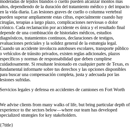
moderadas de tejidos blandos o cuello pueden alcanzar montos más
altos, dependiendo de la duración del tratamiento médico y del impacto
en la vida diaria. Las lesiones graves de cuello o columna vertebral
pueden superar ampliamente estas cifras, especialmente cuando hay
cirugías, terapias a largo plazo, complicaciones nerviosas o dolor
crónico. Cada reclamación por accidente es única y el resultado final
depende de una combinación de historiales médicos, estudios
diagnósticos, tratamientos continuos, declaraciones de testigos,
evaluaciones periciales y la solidez general de la estrategia legal.
Cuando un accidente involucra autobuses escolares, transporte público
o vehículos de tránsito privados, existen reglas adicionales, plazos
específicos y normas de responsabilidad que deben cumplirse
cuidadosamente. Si resultaste lesionado en cualquier parte de Texas, es
fundamental informarte sobre tus derechos y las opciones disponibles
para buscar una compensación completa, justa y adecuada por las
lesiones sufridas.
Servicios legales y defensa en accidentes de camiones en Fort Worth
We advise clients from many walks of life, but bring particular depth of
experience to the sectors below—where our team has developed
specialized strategies for key stakeholders.
{7title}