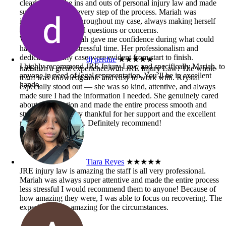
clearly knew the ins and outs of personal injury law and made
sure I understood every step of the process. Mariah was
incredibly helpful throughout my case, always making herself
available when I had questions or concerns.
Working with Mariah gave me confidence during what could
have been a very stressful time. Her professionalism and
dedication to my case were evident from start to finish.
dj perdue
★★★★★
I highly recommend JRE Injury Law, and specifically Mariah, to
had such a great experience with JRE Injury Law! The whole
anyone in need of legal representation. You’ll be in excellent
team was knowledgeable and easy to work with. Krystal
hands.
especially stood out — she was so kind, attentive, and always
made sure I had the information I needed. She genuinely cared
about my situation and made the entire process smooth and
stress-free. I’m very thankful for her support and the excellent
results from the firm. Definitely recommend!
Tiara Reyes
★★★★★
JRE injury law is amazing the staff is all very professional.
Mariah was always super attentive and made the entire process
less stressful I would recommend them to anyone! Because of
how amazing they were, I was able to focus on recovering. The
experience was amazing for the circumstances.