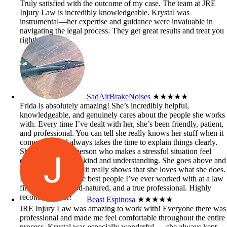
Truly satisfied with the outcome of my case. The team at JRE
Injury Law is incredibly knowledgeable. Krystal was
instrumental—her expertise and guidance were invaluable in
navigating the legal process. They get great results and treat you
right!
SadAirBrakeNoises
★★★★★
Frida is absolutely amazing! She’s incredibly helpful,
knowledgeable, and genuinely cares about the people she works
with. Every time I’ve dealt with her, she’s been friendly, patient,
and professional. You can tell she really knows her stuff when it
comes to it and always takes the time to explain things clearly.
She’s the kind of person who makes a stressful situation feel
easier just by being kind and understanding. She goes above and
beyond to help, and it really shows that she loves what she does.
Definitely one of the best people I’ve ever worked with at a law
firm — smart, good-natured, and a true professional. Highly
recommend her!
Beast Espinosa
★★★★★
JRE Injury Law was amazing to work with! Everyone there was
professional and made me feel comfortable throughout the entire
process. Krystal was especially wonderful — she always kept