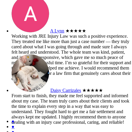
A Lynn
★★★★★
Working with JRE Injury Law was such a positive experience.
They treated me like more than just a case number — they truly
cared about what I was going through and made sure I always
felt heard and understood. The whole team was kind, patient,
and incredibly responsive, which gave me so much peace of
mind during a stressful time. I’m so grateful for their support and
the outcome they helped me achieve. I would recommend them
to anyone looking for a law firm that genuinely cares about their
clients.
Daisy Carrizales
★★★★★
From start to finish, they made me feel supported and informed
about my case. The team truly cares about their clients and took
the time to explain every step in a way that was easy to
understand. They fought hard to get me a fair settlement and
always kept me updated. I highly recommend them to anyone
●
dealing with an injury case professional, caring, and reliable!
●
●