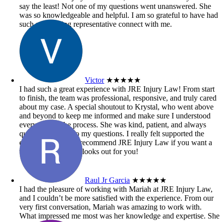
say the least! Not one of my questions went unanswered. She
was so knowledgeable and helpful. I am so grateful to have had
such an amazing representative connect with me.
Victor
★★★★★
I had such a great experience with JRE Injury Law! From start
to finish, the team was professional, responsive, and truly cared
about my case. A special shoutout to Krystal, who went above
and beyond to keep me informed and make sure I understood
every step of the process. She was kind, patient, and always
quick to respond to my questions. I really felt supported the
entire time. Highly recommend JRE Injury Law if you want a
team that genuinely looks out for you!
Raul Jr Garcia
★★★★★
I had the pleasure of working with Mariah at JRE Injury Law,
and I couldn’t be more satisfied with the experience. From our
very first conversation, Mariah was amazing to work with.
What impressed me most was her knowledge and expertise. She