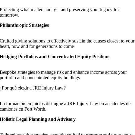
Protecting what matters today—and preserving your legacy for
tomorrow.
Philanthropic Strategies
Crafted giving solutions to effectively sustain the causes closest to your
heart, now and for generations to come
Hedging Portfolios and Concentrated Equity Positions
Bespoke strategies to manage risk and enhance income across your
portfolio and concentrated equity holdings
¿Por qué elegir a JRE Injury Law?
La formación en juicios distingue a JRE Injury Law en accidentes de
camiones en Fort Worth.
Holistic Legal Planning and Advisory
Tailored wealth strategies, expertly crafted to preserve and grow your