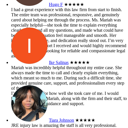
Hugo F
★★★★★
I had a great experience with this law firm from start to finish.
The entire team was professional, responsive, and genuinely
cared about helping me through the process. Ms. Mariah was
especially helpful—she took the time to explain everything
clearly, answered all my questions, and made what could have
been a stressful situation feel manageable and smooth. Her
knowledge, patience, and dedication really stood out. I’m very
grateful for the support I received and would highly recommend
this firm to anyone looking for reliable and compassionate legal
assistance.
Ike Salinas
★★★★★
Mariah was incredibly helpful throughout my entire case. She
always made the time to call and clearly explain everything,
which meant so much to me. During such a difficult time, she
provided genuine care, support, and professionalism every step
of the way.
I’m truly grateful for how well she took care of me. I would
highly recommend Mariah, along with the firm and their staff, to
anyone in need of guidance and support.
Tiara Johnson
★★★★★
JRE injury law is amazing the staff is all very professional.