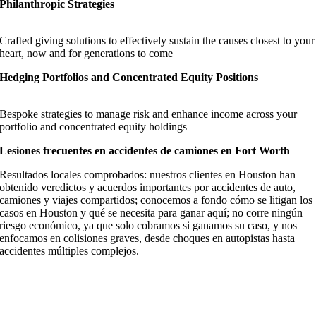
Philanthropic Strategies
Crafted giving solutions to effectively sustain the causes closest to your
heart, now and for generations to come
Hedging Portfolios and Concentrated Equity Positions
Bespoke strategies to manage risk and enhance income across your
portfolio and concentrated equity holdings
Lesiones frecuentes en accidentes de camiones en Fort Worth
Resultados locales comprobados: nuestros clientes en Houston han
obtenido veredictos y acuerdos importantes por accidentes de auto,
camiones y viajes compartidos; conocemos a fondo cómo se litigan los
casos en Houston y qué se necesita para ganar aquí; no corre ningún
riesgo económico, ya que solo cobramos si ganamos su caso, y nos
enfocamos en colisiones graves, desde choques en autopistas hasta
accidentes múltiples complejos.