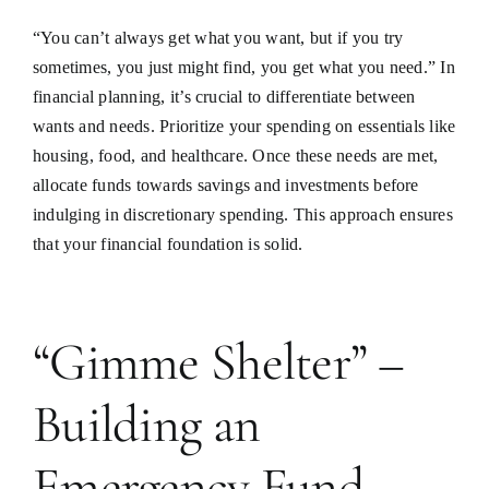
“You can’t always get what you want, but if you try
sometimes, you just might find, you get what you need.” In
financial planning, it’s crucial to differentiate between
wants and needs. Prioritize your spending on essentials like
housing, food, and healthcare. Once these needs are met,
allocate funds towards savings and investments before
indulging in discretionary spending. This approach ensures
that your financial foundation is solid.
“Gimme Shelter” –
Building an
Emergency Fund