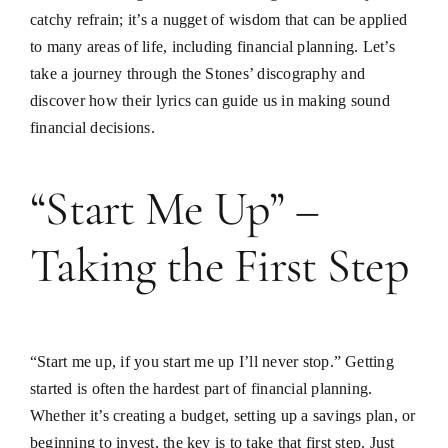
catchy refrain; it’s a nugget of wisdom that can be applied
to many areas of life, including financial planning. Let’s
take a journey through the Stones’ discography and
discover how their lyrics can guide us in making sound
financial decisions.
“Start Me Up” –
Taking the First Step
“Start me up, if you start me up I’ll never stop.” Getting
started is often the hardest part of financial planning.
Whether it’s creating a budget, setting up a savings plan, or
beginning to invest, the key is to take that first step. Just