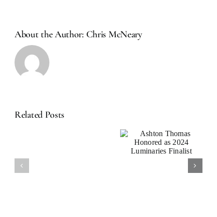
Sometimes
You
Get
About the Author:
Chris McNeary
What
You
Need:
Financial
Planning
with
The
Rolling
Related Posts
Ashton
Stones
News: Ashton
Thomas
Thomas Joins
Honored as
Arax
2024
Investment
Luminaries
test
Partners
Finalist