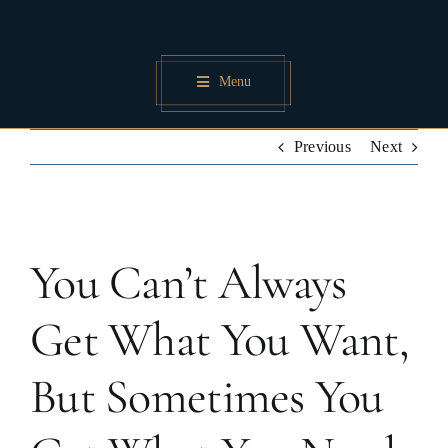
Skip
to
content
Menu
Previous
Next
View
You Can’t Always
Larger
Image
Get What You Want,
But Sometimes You