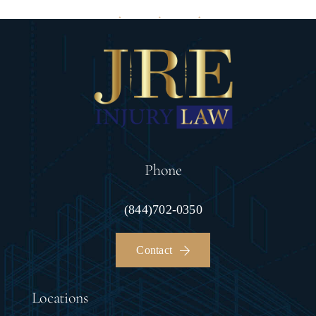
Phone
(844)702-0350
Contact
Locations