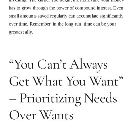
has to grow through the power of compound interest. Even
small amounts saved regularly can accumulate significantly
over time. Remember, in the long run, time can be your
greatest ally.
“You Can’t Always
Get What You Want”
– Prioritizing Needs
Over Wants