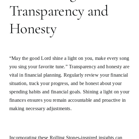
Transparency and
Honesty
“May the good Lord shine a light on you, make every song
you sing your favorite tune.” Transparency and honesty are
vital in financial planning. Regularly review your financial
situation, track your progress, and be honest about your
spending habits and financial goals. Shining a light on your
finances ensures you remain accountable and proactive in
making necessary adjustments.
Incorporating these Rolling Stones-inspired insights can