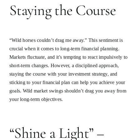
Staying the Course
“Wild horses couldn’t drag me away.” This sentiment is
crucial when it comes to long-term financial planning.
Markets fluctuate, and it’s tempting to react impulsively to
short-term changes. However, a disciplined approach,
staying the course with your investment strategy, and
sticking to your financial plan can help you achieve your
goals. Wild market swings shouldn’t drag you away from
your long-term objectives.
“Shine a Light” –