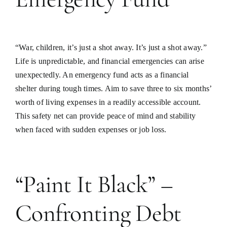
“War, children, it’s just a shot away. It’s just a shot away.”
Life is unpredictable, and financial emergencies can arise
unexpectedly. An emergency fund acts as a financial
shelter during tough times. Aim to save three to six months’
worth of living expenses in a readily accessible account.
This safety net can provide peace of mind and stability
when faced with sudden expenses or job loss.
“Paint It Black” –
Confronting Debt