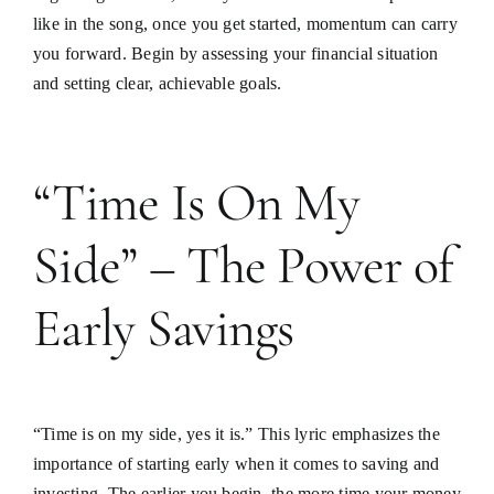
like in the song, once you get started, momentum can carry
you forward. Begin by assessing your financial situation
and setting clear, achievable goals.
“Time Is On My
Side” – The Power of
Early Savings
“Time is on my side, yes it is.” This lyric emphasizes the
importance of starting early when it comes to saving and
investing. The earlier you begin, the more time your money