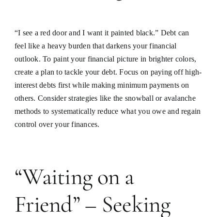
“I see a red door and I want it painted black.” Debt can
feel like a heavy burden that darkens your financial
outlook. To paint your financial picture in brighter colors,
create a plan to tackle your debt. Focus on paying off high-
interest debts first while making minimum payments on
others. Consider strategies like the snowball or avalanche
methods to systematically reduce what you owe and regain
control over your finances.
“Waiting on a
Friend” – Seeking