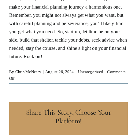
make your financial planning journey a harmonious one.
Remember, you might not always get what you want, but
with careful planning and perseverance, you’ll likely find
you get what you need. So, start up, let time be on your
side, build that shelter, tackle your debts, seek advice when
needed, stay the course, and shine a light on your financial
future. Rock on!
By
Chris McNeary
|
August 26, 2024
|
Uncategorized
|
Comments
on
Off
You
Can’t
Always
Get
Share This Story, Choose Your
What
You
Platform!
Want,
But