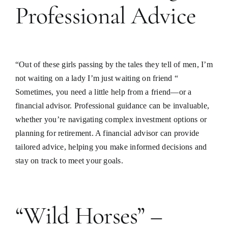
Professional Advice
“Out of these girls passing by the tales they tell of men, I’m
not waiting on a lady I’m just waiting on friend “
Sometimes, you need a little help from a friend—or a
financial advisor. Professional guidance can be invaluable,
whether you’re navigating complex investment options or
planning for retirement. A financial advisor can provide
tailored advice, helping you make informed decisions and
stay on track to meet your goals.
“Wild Horses” –