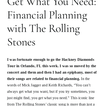
Get What You Need:
Financial Planning
with The Rolling
Stones
I was fortunate enough to go the Hackney Diamonds
Tour in Orlando, FL this week. I was so moved by the
concert and them and then I had an epiphany, most of
their songs are related to financial planning.
In the
words of Mick Jagger and Keith Richards, “You can’t
always get what you want, but if you try sometimes, you
just might find, you get what you need.” This iconic line
from The Rolling Stones’ classic song is more than just a