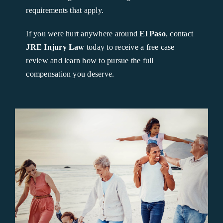
requirements that apply.
If you were hurt anywhere around
El Paso
, contact
JRE Injury Law
today to receive a free case
review and learn how to pursue the full
compensation you deserve.