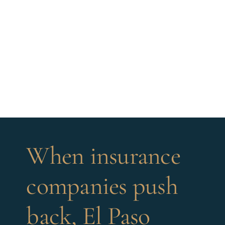
When insurance
companies push
back, El Paso