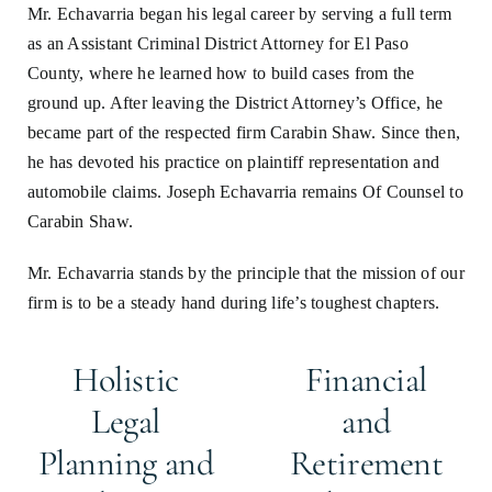
Mr. Echavarria began his legal career by serving a full term
as an Assistant Criminal District Attorney for El Paso
County, where he learned how to build cases from the
ground up. After leaving the District Attorney’s Office, he
became part of the respected firm Carabin Shaw. Since then,
he has devoted his practice on plaintiff representation and
automobile claims. Joseph Echavarria remains Of Counsel to
Carabin Shaw.
Mr. Echavarria stands by the principle that the mission of our
firm is to be a steady hand during life’s toughest chapters.
Holistic
Financial
Legal
and
Planning and
Retirement