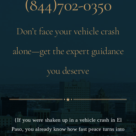
(844)702-0350
Don’t face your vehicle crash
alone—get the expert guidance
you deserve
{If you were shaken up in a vehicle crash in El
Paso, you already know how fast peace turns into