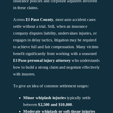
insurance policies and corporate adjusters involved
in these claims.
Across
El Paso County
, most auto accident cases
settle without a trial. Still, when an insurance
company disputes liability, undervalues injuries, or
engages in delay tactics, litigation may be required
to achieve full and fair compensation. Many victims
benefit significantly from working with a seasoned
El Paso personal injury attorney
who understands
how to build a strong claim and negotiate effectively
with insurers.
To give an idea of common settlement ranges:
Minor whiplash injuries
typically settle
between
$2,500 and $10,000
.
Moderate whiplash or soft-tissue injuries