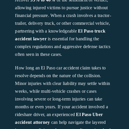
allowing injured victims to pursue justice without
financial pressure. When a crash involves a tractor-
trailer, delivery truck, or other commercial vehicle,
partnering with a knowledgeable
El Paso truck
accident lawyer
is essential for handling the
complex regulations and aggressive defense tactics
often seen in these cases.
How long an El Paso car accident claim takes to
resolve depends on the nature of the collision.
Minor injuries with clear liability may settle within
weeks, while multi-vehicle crashes or cases
involving severe or long-term injuries can take
months or even years. If your accident involved a
rideshare driver, an experienced
El Paso Uber
accident attorney
can help navigate the layered