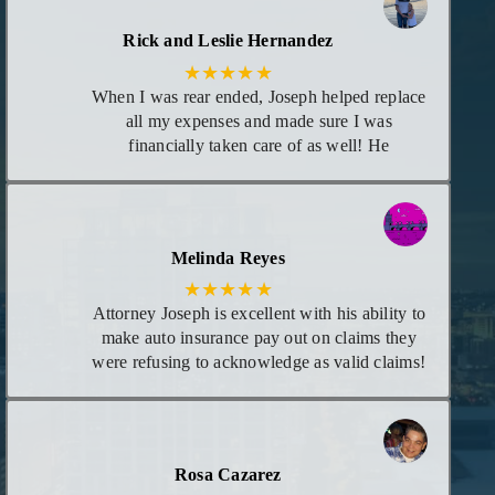
Rick and Leslie Hernandez
★★★★★
When I was rear ended, Joseph helped replace
all my expenses and made sure I was
financially taken care of as well! He
maintained great communication with me as
each time there was new information
regarding my case. I consider him my attorney
or at least trust him to give me the best advice
Melinda Reyes
I need for any legal matters in the future!
★★★★★
Attorney Joseph is excellent with his ability to
make auto insurance pay out on claims they
were refusing to acknowledge as valid claims!
He goes above and beyond leaving no stones
unturned! I appreciate he calls you personally
to give you updates on case and even calls in
evening if necessary. I highly recommend his
Rosa Cazarez
services!