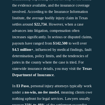
the evidence available, and the insurance coverage
involved. According to the Insurance Information
Institute, the average bodily injury claim in Texas
settles around
$22,734
. However, when a case
advances into litigation, compensation often
increases significantly. In serious or disputed claims,
payouts have ranged from
$142,500
to well over
$4.5 million+
, influenced by medical findings, fault
determination, policy limits, and the tendencies of
juries in the county where the case is tried. For
statewide insurance details, you may visit the
Texas
Department of Insurance
.
In
El Paso
, personal injury attorneys typically work
under a
no-win, no-fee model
, meaning clients owe
nothing upfront for legal services. Lawyers usually
recover
33% to 40%
of the settlement or verdict,