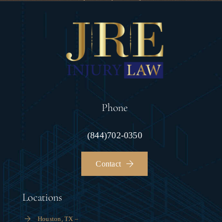
Phone
(844)702-0350
Contact
Locations
Houston, TX –