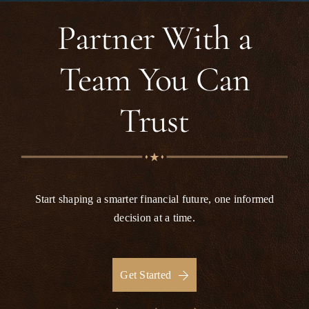
for the support I received and would highly
recommend this firm to anyone looking for
Partner With a
reliable and compassionate legal assistance.
Team You Can
Trust
Start shaping a smarter financial future, one informed
decision at a time.
Get Started