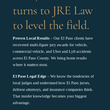
turns to JRE Law
to level the field.
Proven Local Results
– Our El Paso clients have
recovered multi-figure jury awards for vehicle,
commercial vehicle, and Uber and Lyft accidents
across El Paso County. We bring home results
where it matters most.
El Paso Legal Edge
– We know the tendencies of
local judges and understand how El Paso jurors,
defense attorneys, and insurance companies think.
That insider knowledge becomes your biggest
advantage.