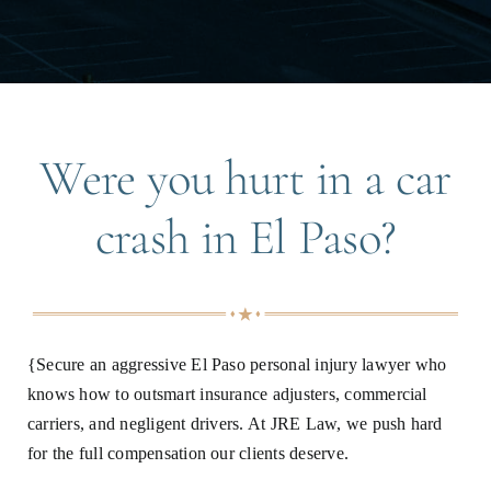
Were you hurt in a car
crash in El Paso?
{Secure an aggressive El Paso personal injury lawyer who
knows how to outsmart insurance adjusters, commercial
carriers, and negligent drivers. At JRE Law, we push hard
for the full compensation our clients deserve.