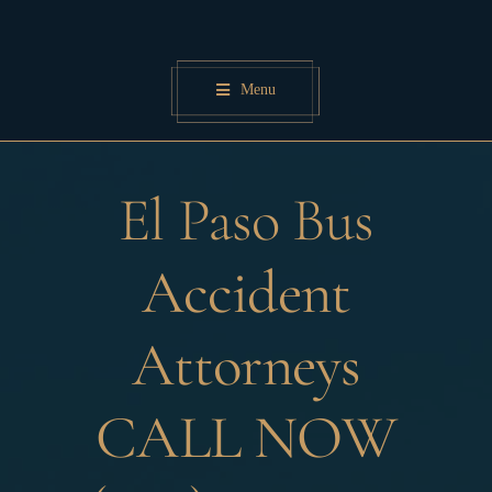
Skip
to
content
Menu
El Paso Bus
Accident
Attorneys
CALL NOW