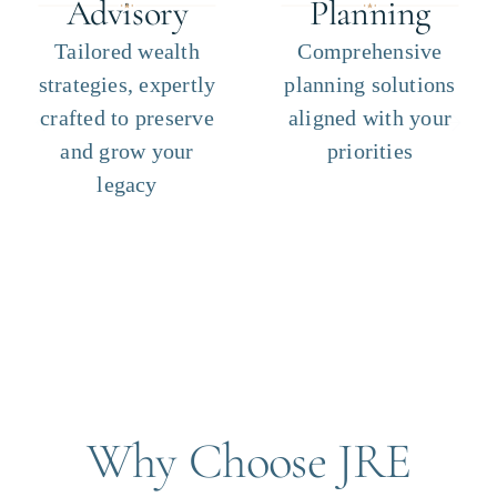
Advisory
Planning
Tailored wealth
Comprehensive
strategies, expertly
planning solutions
crafted to preserve
aligned with your
and grow your
priorities
legacy
Why Choose JRE