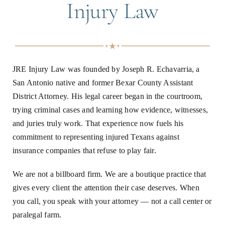
Injury Law
JRE Injury Law was founded by Joseph R. Echavarria, a
San Antonio native and former Bexar County Assistant
District Attorney. His legal career began in the courtroom,
trying criminal cases and learning how evidence, witnesses,
and juries truly work. That experience now fuels his
commitment to representing injured Texans against
insurance companies that refuse to play fair.
We are not a billboard firm. We are a boutique practice that
gives every client the attention their case deserves. When
you call, you speak with your attorney — not a call center or
paralegal farm.