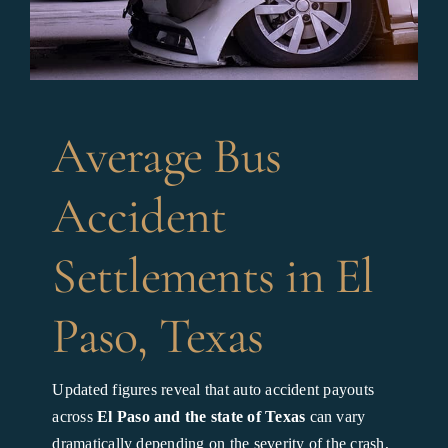
Average Bus
Accident
Settlements in El
Paso, Texas
Updated figures reveal that auto accident payouts
across
El Paso and the state of Texas
can vary
dramatically depending on the severity of the crash,