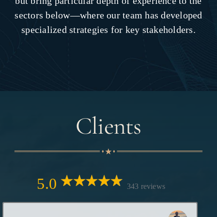
but bring particular depth of experience to the
sectors below—where our team has developed
specialized strategies for key stakeholders.
Clients
5.0
343 reviews