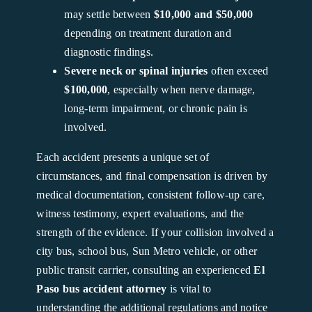
may settle between
$10,000 and $50,000
depending on treatment duration and
diagnostic findings.
Severe neck or spinal injuries
often exceed
$100,000
, especially when nerve damage,
long-term impairment, or chronic pain is
involved.
Each accident presents a unique set of
circumstances, and final compensation is driven by
medical documentation, consistent follow-up care,
witness testimony, expert evaluations, and the
strength of the evidence. If your collision involved a
city bus, school bus, Sun Metro vehicle, or other
public transit carrier, consulting an experienced
El
Paso bus accident attorney
is vital to
understanding the additional regulations and notice