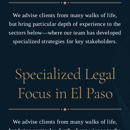
We advise clients from many walks of life,
but bring particular depth of experience to the
sectors below—where our team has developed
specialized strategies for key stakeholders.
Specialized Legal
Focus in El Paso
We advise clients from many walks of life,