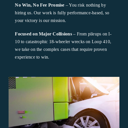
No Win, No Fee Promise
– You risk nothing by
hiring us. Our work is fully performance-based, so
your victory is our mission.
Focused on Major Collisions
– From pileups on I-
10 to catastrophic 18-wheeler wrecks on Loop 410,
we take on the complex cases that require proven
experience to win.