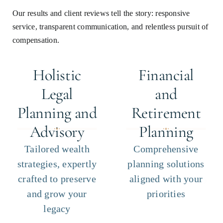
Our results and client reviews tell the story: responsive
service, transparent communication, and relentless pursuit of
compensation.
Holistic
Financial
Legal
and
Planning and
Retirement
Advisory
Planning
Tailored wealth
Comprehensive
strategies, expertly
planning solutions
crafted to preserve
aligned with your
and grow your
priorities
legacy