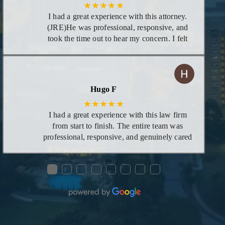
★★★★★
I had a great experience with this attorney.
(JRE)He was professional, responsive, and
took the time out to hear my concern. I felt
supportive and confident that he would be
able to help me. His knowledge and
dedication really showed, and I am very
grateful for his guidance with my concern
Hugo F
★★★★★
I had a great experience with this law firm
from start to finish. The entire team was
professional, responsive, and genuinely cared
about helping me through the process. Ms.
Mariah was especially helpful—she took the
●
●
●
●
●
●
●
●
time to explain everything clearly, answered
all my questions, and made what could have
been a stressful situation feel manageable and
smooth. Her knowledge, patience, and
dedication really stood out. I’m very grateful