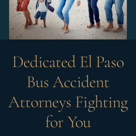
Dedicated El Paso
Bus Accident
Attorneys Fighting
for You