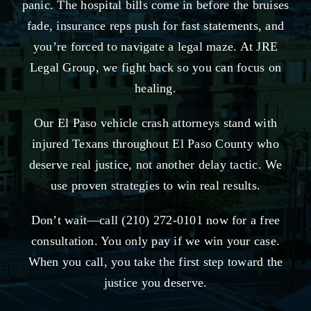
panic. The hospital bills come in before the bruises
fade, insurance reps push for fast statements, and
you’re forced to navigate a legal maze. At JRE
Legal Group, we fight back so you can focus on
healing.
Our El Paso vehicle crash attorneys stand with
injured Texans throughout El Paso County who
deserve real justice, not another delay tactic. We
use proven strategies to win real results.
Don’t wait—call (210) 272-0101 now for a free
consultation. You only pay if we win your case.
When you call, you take the first step toward the
justice you deserve.