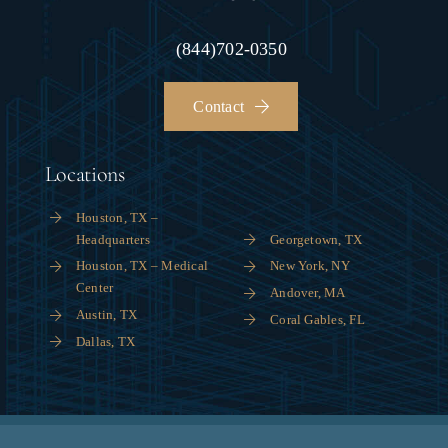
(844)702-0350
Contact
Locations
Houston, TX –
Headquarters
Georgetown, TX
Houston, TX – Medical
New York, NY
Center
Andover, MA
Austin, TX
Coral Gables, FL
Dallas, TX