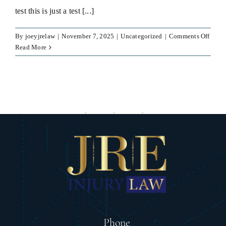
test this is just a test [...]
on
By
joeyjrelaw
|
November 7, 2025
|
Uncategorized
|
Comments Off
test
Read More
Phone