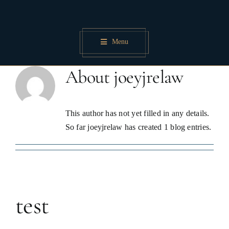
Skip
to
content
Menu
About
joeyjrelaw
This author has not yet filled in any details.
So far joeyjrelaw has created 1 blog entries.
test