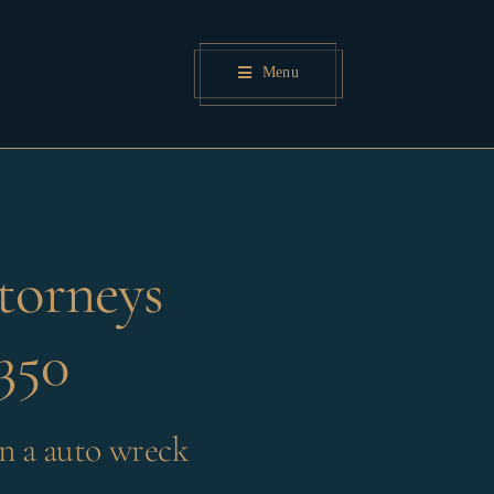
Menu
torneys
350
n a auto wreck