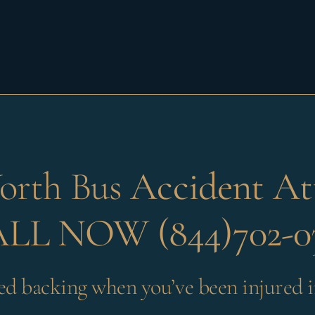
orth Bus
Accident At
LL NOW (844)702-0
ed backing when you’ve been injured i