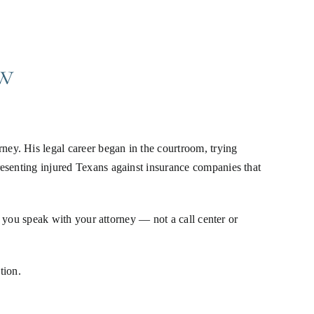
w
ey. His legal career began in the courtroom, trying
resenting injured Texans against insurance companies that
, you speak with your attorney — not a call center or
tion.