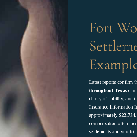
Fort Wo
Settleme
Example
Latest reports confirm t
throughout Texas
can v
clarity of liability, an
Insurance Information In
approximately
$22,734
compensation often incre
settlements and verdict