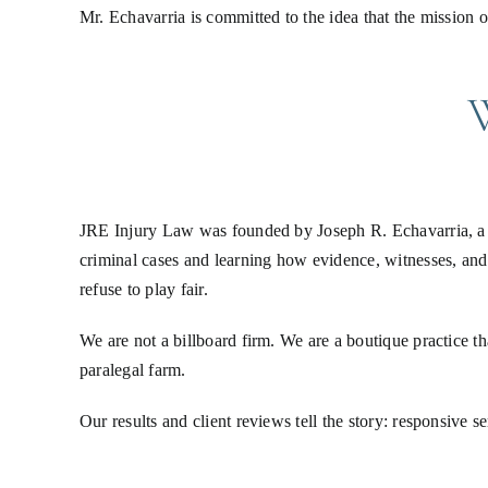
Mr. Echavarria is committed to the idea that the mission o
JRE Injury Law was founded by Joseph R. Echavarria, a S
criminal cases and learning how evidence, witnesses, and
refuse to play fair.
We are not a billboard firm. We are a boutique practice th
paralegal farm.
Our results and client reviews tell the story: responsive 