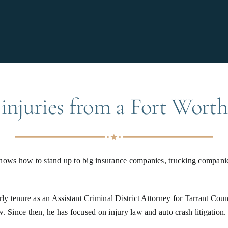
injuries from a Fort Worth
knows how to stand up to big insurance companies, trucking companie
rly tenure as an Assistant Criminal District Attorney for Tarrant Co
w. Since then, he has focused on injury law and auto crash litigatio