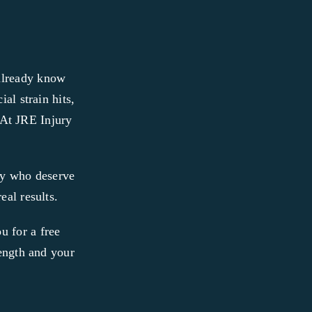
 already know
al strain hits,
. At JRE Injury
ty who deserve
eal results.
u for a free
rength and your