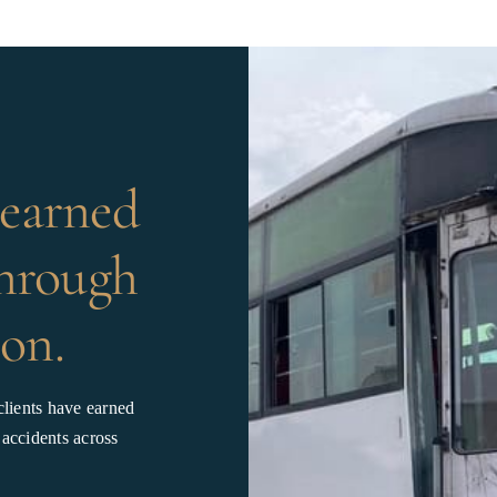
 earned
through
on.
lients have earned
 accidents across