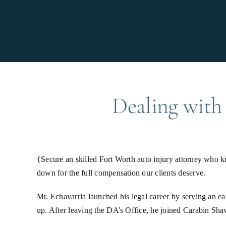
Dealing with 
{Secure an skilled Fort Worth auto injury attorney who 
down for the full compensation our clients deserve.
Mr. Echavarria launched his legal career by serving an ea
up. After leaving the DA’s Office, he joined Carabin Sha