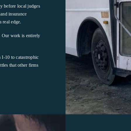
y before local judges
 and insurance
a real edge.
. Our work is entirely
I-10 to catastrophic
les that other firms