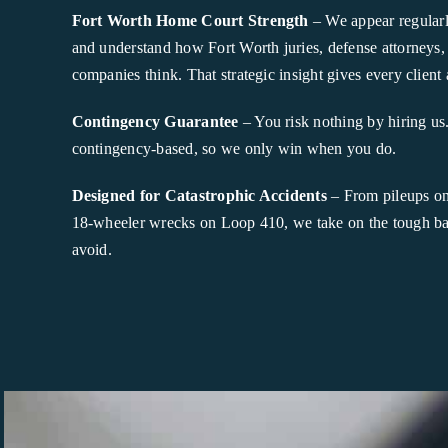
Fort Worth Home Court Strength
– We appear regularl
and understand how Fort Worth juries, defense attorneys,
companies think. That strategic insight gives every client 
Contingency Guarantee
– You risk nothing by hiring us
contingency-based, so we only win when you do.
Designed for Catastrophic Accidents
– From pileups on 
18-wheeler wrecks on Loop 410, we take on the tough batt
avoid.