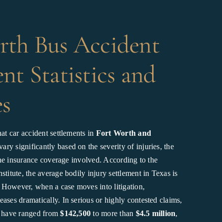
rth Bus Accident
nt Statistics and
s
hat car accident settlements in
Fort Worth and
ary significantly based on the severity of injuries, the
d the insurance coverage involved. According to the
stitute, the average bodily injury settlement in Texas is
. However, when a case moves into litigation,
ases dramatically. In serious or highly contested claims,
s have ranged from
$142,500
to more than
$4.5 million
,