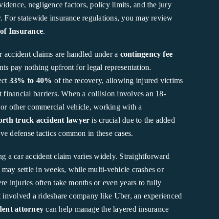
dence, negligence factors, policy limits, and the jury
y. For statewide insurance regulations, you may review
of Insurance
.
ar accident claims are handled under a
contingency fee
nts pay nothing upfront for legal representation.
ect
33% to 40%
of the recovery, allowing injured victims
t financial barriers. When a collision involves an 18-
, or other commercial vehicle, working with a
rth truck accident lawyer
is crucial due to the added
ve defense tactics common in these cases.
ng a car accident claim varies widely. Straightforward
ty may settle in weeks, while multi-vehicle crashes or
re injuries often take months or even years to fully
nt involved a rideshare company like Uber, an experienced
ent attorney
can help manage the layered insurance