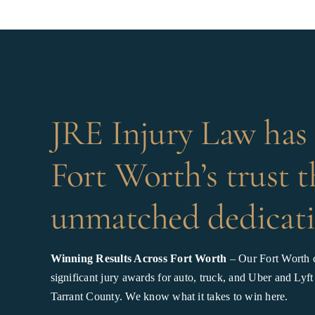
JRE Injury Law has
Fort Worth’s trust 
unmatched dedicati
Winning Results Across Fort Worth
– Our Fort Worth c
significant jury awards for auto, truck, and Uber and Lyft
Tarrant County. We know what it takes to win here.