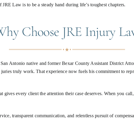
f JRE Law is to be a steady hand during life’s toughest chapters.
Why Choose JRE Injury La
an Antonio native and former Bexar County Assistant District Attorn
 juries truly work. That experience now fuels his commitment to rep
at gives every client the attention their case deserves. When you call
service, transparent communication, and relentless pursuit of compensa