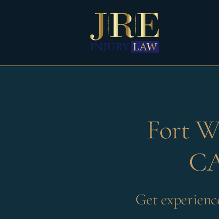
Skip
to
content
Fort W
CA
Get experienc