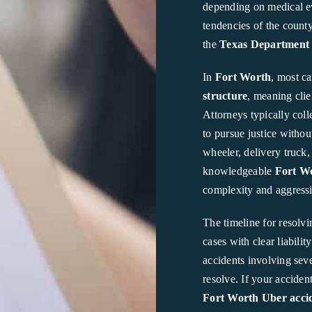
depending on medical evi
tendencies of the count
the
Texas Department 
In
Fort Worth
, most c
structure
, meaning clie
Attorneys typically coll
to pursue justice withou
wheeler, delivery truck
knowledgeable
Fort Wo
complexity and aggressi
The timeline for resolvi
cases with clear liabili
accidents involving seve
resolve. If your accide
Fort Worth Uber accid