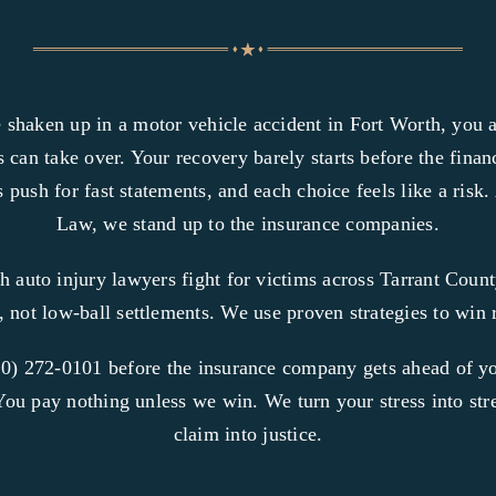
 shaken up in a motor vehicle accident in Fort Worth, you
 can take over. Your recovery barely starts before the financi
 push for fast statements, and each choice feels like a risk
Law, we stand up to the insurance companies.
h auto injury lawyers fight for victims across Tarrant Coun
e, not low-ball settlements. We use proven strategies to win r
0) 272-0101 before the insurance company gets ahead of yo
You pay nothing unless we win. We turn your stress into st
claim into justice.