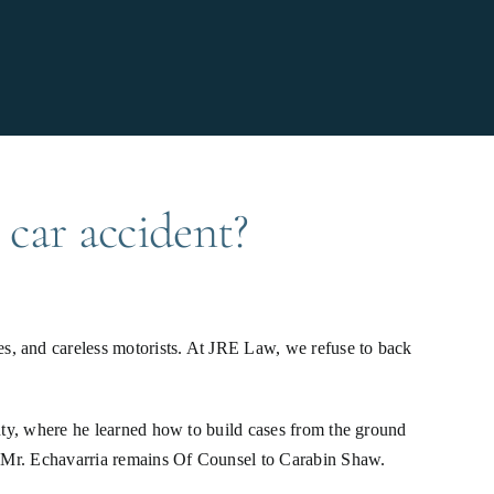
 car accident?
s, and careless motorists. At JRE Law, we refuse to back
unty, where he learned how to build cases from the ground
n. Mr. Echavarria remains Of Counsel to Carabin Shaw.