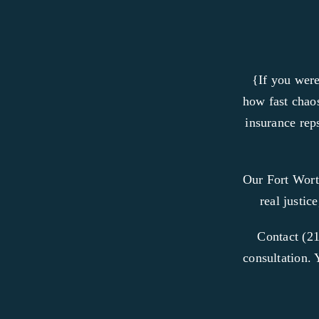
{If you were
how fast chaos
insurance reps
Our Fort Wort
real justic
Contact (21
consultation. 