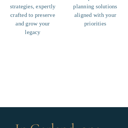
strategies, expertly
planning solutions
crafted to preserve
aligned with your
and grow your
priorities
legacy