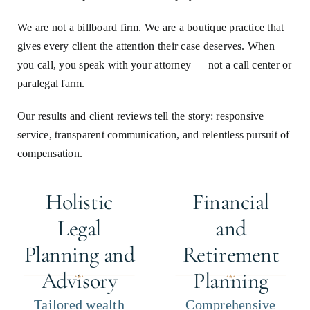
We are not a billboard firm. We are a boutique practice that
gives every client the attention their case deserves. When
you call, you speak with your attorney — not a call center or
paralegal farm.
Our results and client reviews tell the story: responsive
service, transparent communication, and relentless pursuit of
compensation.
Holistic
Financial
Legal
and
Planning and
Retirement
Advisory
Planning
Tailored wealth
Comprehensive