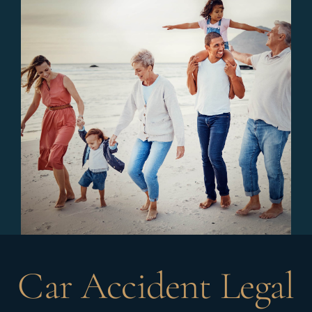
Car Accident Legal