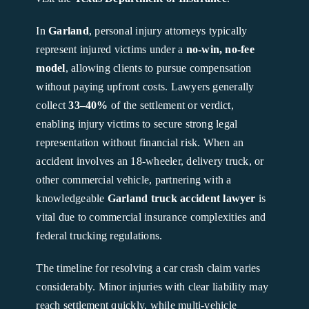
In
Garland
, personal injury attorneys typically
represent injured victims under a
no-win, no-fee
model
, allowing clients to pursue compensation
without paying upfront costs. Lawyers generally
collect
33–40%
of the settlement or verdict,
enabling injury victims to secure strong legal
representation without financial risk. When an
accident involves an 18-wheeler, delivery truck, or
other commercial vehicle, partnering with a
knowledgeable
Garland truck accident lawyer
is
vital due to commercial insurance complexities and
federal trucking regulations.
The timeline for resolving a car crash claim varies
considerably. Minor injuries with clear liability may
reach settlement quickly, while multi-vehicle