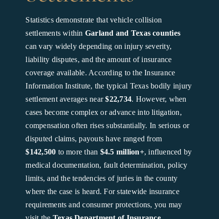
Statistics demonstrate that vehicle collision
settlements within
Garland and Texas counties
can vary widely depending on injury severity,
liability disputes, and the amount of insurance
coverage available. According to the Insurance
Information Institute, the typical Texas bodily injury
settlement averages near
$22,734
. However, when
cases become complex or advance into litigation,
compensation often rises substantially. In serious or
disputed claims, payouts have ranged from
$142,500
to more than
$4.5 million+
, influenced by
medical documentation, fault determination, policy
limits, and the tendencies of juries in the county
where the case is heard. For statewide insurance
requirements and consumer protections, you may
visit the
Texas Department of Insurance
.