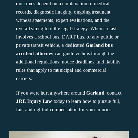
outcomes depend on a combination of medical
records, diagnostic imaging, ongoing treatment,
witness statements, expert evaluations, and the
overall strength of the legal strategy. When a crash
involves a school bus, DART bus, or any public or
private transit vehicle, a dedicated
Garland bus
accident attorney
can guide victims through the
additional regulations, notice deadlines, and liability
rules that apply to municipal and commercial
carriers.
If you were hurt anywhere around
Garland
, contact
JRE Injury Law
today to learn how to pursue full,
fair, and rightful compensation for your injuries.