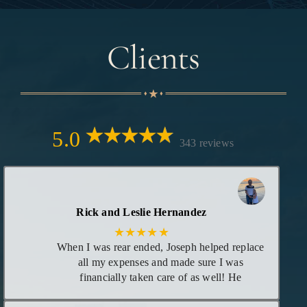
Clients
5.0
343 reviews
Rick and Leslie Hernandez
★★★★★
When I was rear ended, Joseph helped replace
all my expenses and made sure I was
financially taken care of as well! He
maintained great communication with me as