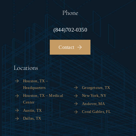
Phone
(844)702-0350
Contact
Locations
Houston, TX –
Headquarters
Georgetown, TX
Houston, TX – Medical
New York, NY
Center
Andover, MA
Austin, TX
Coral Gables, FL
Dallas, TX