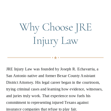
Why Choose JRE
Injury Law
JRE Injury Law was founded by Joseph R. Echavarria, a
San Antonio native and former Bexar County Assistant
District Attorney. His legal career began in the courtroom,
trying criminal cases and learning how evidence, witnesses,
and juries truly work. That experience now fuels his
commitment to representing injured Texans against
insurance companies that refuse to play fair.