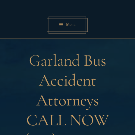
Skip
to
content
Menu
Garland
Bus
Accident
Attorneys
CALL NOW