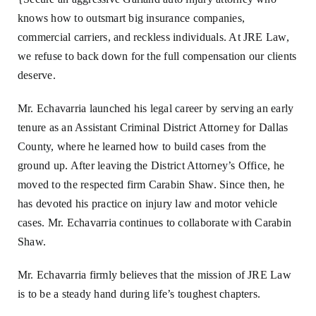
knows how to outsmart big insurance companies,
commercial carriers, and reckless individuals. At JRE Law,
we refuse to back down for the full compensation our clients
deserve.
Mr. Echavarria launched his legal career by serving an early
tenure as an Assistant Criminal District Attorney for Dallas
County, where he learned how to build cases from the
ground up. After leaving the District Attorney’s Office, he
moved to the respected firm Carabin Shaw. Since then, he
has devoted his practice on injury law and motor vehicle
cases. Mr. Echavarria continues to collaborate with Carabin
Shaw.
Mr. Echavarria firmly believes that the mission of JRE Law
is to be a steady hand during life’s toughest chapters.