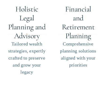
Holistic
Financial
Legal
and
Planning and
Retirement
Advisory
Planning
Tailored wealth
Comprehensive
strategies, expertly
planning solutions
crafted to preserve
aligned with your
and grow your
priorities
legacy