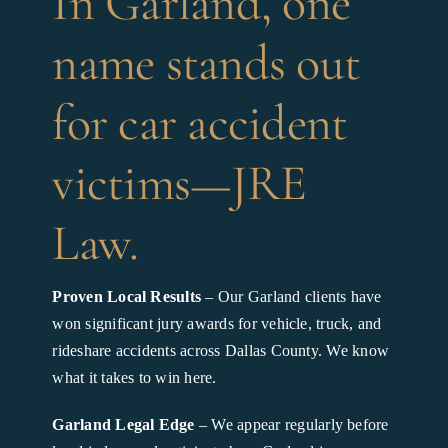
In Garland, one
name stands out
for car accident
victims—JRE
Law.
Proven Local Results
– Our Garland clients have
won significant jury awards for vehicle, truck, and
rideshare accidents across Dallas County. We know
what it takes to win here.
Garland Legal Edge
– We appear regularly before