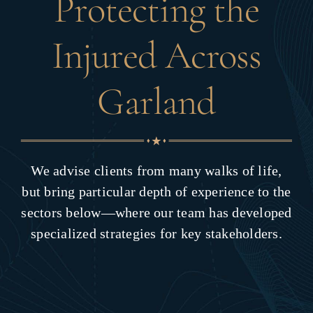
Protecting the
Injured Across
Garland
We advise clients from many walks of life,
but bring particular depth of experience to the
sectors below—where our team has developed
specialized strategies for key stakeholders.