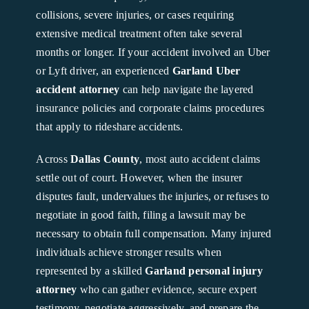
collisions, severe injuries, or cases requiring
extensive medical treatment often take several
months or longer. If your accident involved an Uber
or Lyft driver, an experienced
Garland Uber
accident attorney
can help navigate the layered
insurance policies and corporate claims procedures
that apply to rideshare accidents.
Across
Dallas County
, most auto accident claims
settle out of court. However, when the insurer
disputes fault, undervalues the injuries, or refuses to
negotiate in good faith, filing a lawsuit may be
necessary to obtain full compensation. Many injured
individuals achieve stronger results when
represented by a skilled
Garland personal injury
attorney
who can gather evidence, secure expert
testimony, negotiate aggressively, and prepare the