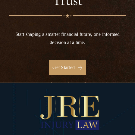
Trust
Start shaping a smarter financial future, one informed
decision at a time.
Get Started