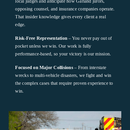
local judges and anticipate how Garland jurors,
opposing counsel, and insurance companies operate.
That insider knowledge gives every client a real
edge.
Risk-Free Representation
– You never pay out of
pocket unless we win. Our work is fully
performance-based, so your victory is our mission.
Focused on Major Collisions
– From interstate
wrecks to multi-vehicle disasters, we fight and win
the complex cases that require proven experience to
win.