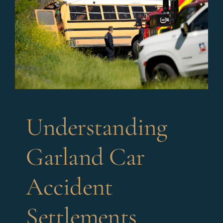
Understanding
Garland Car
Accident
Settlements