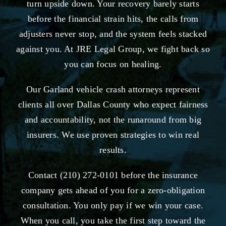
turn upside down. Your recovery barely starts
before the financial strain hits, the calls from
adjusters never stop, and the system feels stacked
against you. At JRE Legal Group, we fight back so
you can focus on healing.
Our Garland vehicle crash attorneys represent
clients all over Dallas County who expect fairness
and accountability, not the runaround from big
insurers. We use proven strategies to win real
results.
Contact (210) 272-0101 before the insurance
company gets ahead of you for a zero-obligation
consultation. You only pay if we win your case.
When you call, you take the first step toward the