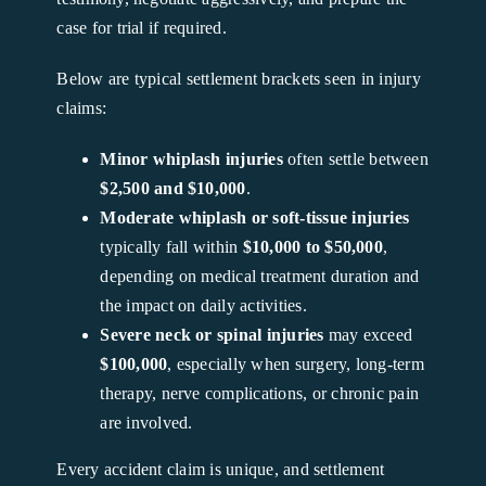
case for trial if required.
Below are typical settlement brackets seen in injury
claims:
Minor whiplash injuries
often settle between
$2,500 and $10,000
.
Moderate whiplash or soft-tissue injuries
typically fall within
$10,000 to $50,000
,
depending on medical treatment duration and
the impact on daily activities.
Severe neck or spinal injuries
may exceed
$100,000
, especially when surgery, long-term
therapy, nerve complications, or chronic pain
are involved.
Every accident claim is unique, and settlement