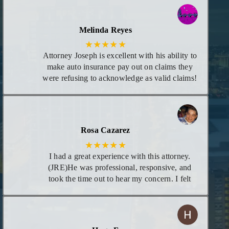
each time there was new information
regarding my case. I consider him my attorney
or at least trust him to give me the best advice
Melinda Reyes
I need for any legal matters in the future!
★★★★★
Attorney Joseph is excellent with his ability to
make auto insurance pay out on claims they
were refusing to acknowledge as valid claims!
He goes above and beyond leaving no stones
unturned! I appreciate he calls you personally
to give you updates on case and even calls in
evening if necessary. I highly recommend his
Rosa Cazarez
services!
★★★★★
I had a great experience with this attorney.
(JRE)He was professional, responsive, and
took the time out to hear my concern. I felt
supportive and confident that he would be
able to help me. His knowledge and
dedication really showed, and I am very
grateful for his guidance with my concern