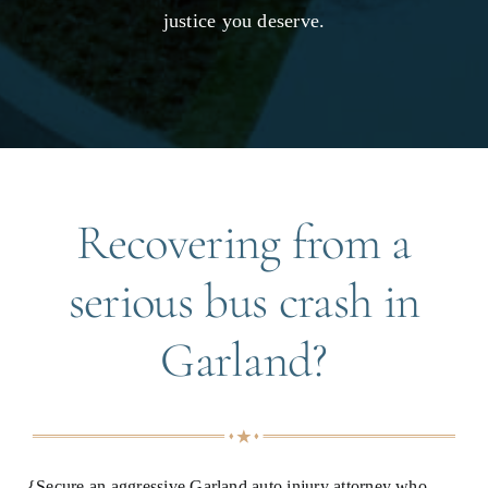
justice you deserve.
Recovering from a
serious bus crash in
Garland?
{Secure an aggressive Garland auto injury attorney who