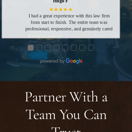
Hugo F
★★★★★
I had a great experience with this law firm
from start to finish. The entire team was
professional, responsive, and genuinely cared
about helping me through the process. Ms.
Mariah was especially helpful—she took the
●
●
●
●
●
●
●
●
time to explain everything clearly, answered
all my questions, and made what could have
been a stressful situation feel manageable and
smooth. Her knowledge, patience, and
dedication really stood out. I’m very grateful
for the support I received and would highly
recommend this firm to anyone looking for
Partner With a
reliable and compassionate legal assistance.
Team You Can