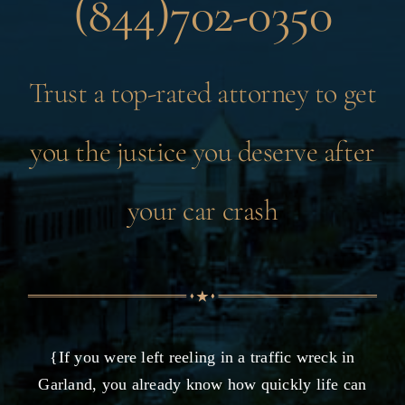
(844)702-0350
Trust a top-rated attorney to get
you the justice you deserve after
your car crash
{If you were left reeling in a traffic wreck in
Garland, you already know how quickly life can