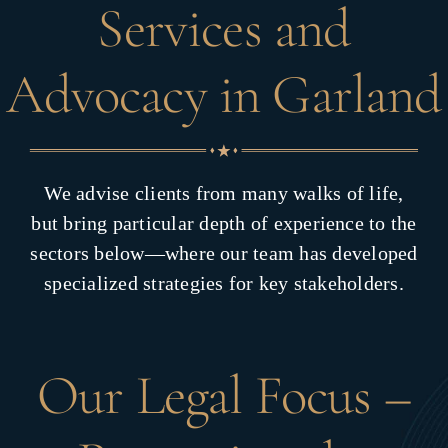
Services and
Advocacy in Garland
We advise clients from many walks of life,
but bring particular depth of experience to the
sectors below—where our team has developed
specialized strategies for key stakeholders.
Our Legal Focus –