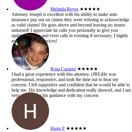
Melinda Reyes
★★★★★
Attorney Joseph is excellent with his ability to make auto
insurance pay out on claims they were refusing to acknowledge
as valid claims! He goes above and beyond leaving no stones
unturned! I appreciate he calls you personally to give you
updates on case and even calls in evening if necessary. I highly
recommend his services!
Rosa Cazarez
★★★★★
I had a great experience with this attorney. (JRE)He was
professional, responsive, and took the time out to hear my
concern. I felt supportive and confident that he would be able to
help me. His knowledge and dedication really showed, and I am
very grateful for his guidance with my concern
Hugo F
★★★★★