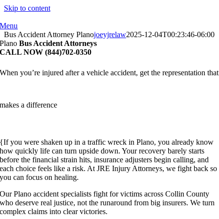
Skip to content
Menu
Bus Accident Attorney Plano
joeyjrelaw
2025-12-04T00:23:46-06:00
Plano
Bus Accident Attorneys
CALL NOW (844)702-0350
When you’re injured after a vehicle accident, get the representation that
makes a difference
{If you were shaken up in a traffic wreck in Plano, you already know
how quickly life can turn upside down. Your recovery barely starts
before the financial strain hits, insurance adjusters begin calling, and
each choice feels like a risk. At JRE Injury Attorneys, we fight back so
you can focus on healing.
Our Plano accident specialists fight for victims across Collin County
who deserve real justice, not the runaround from big insurers. We turn
complex claims into clear victories.