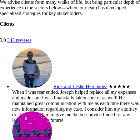
We advise clients from many walks of life, but bring particular depth of
experience to the sectors below—where our team has developed
specialized strategies for key stakeholders.
Clients
5.0
343 reviews
Rick and Leslie Hernandez
★★★★★
When I was rear ended, Joseph helped replace all my expenses
and made sure I was financially taken care of as well! He
maintained great communication with me as each time there was
new information regarding my case. I consider him my attorney
or at least trust him to give me the best advice I need for any
legal matters in the future!