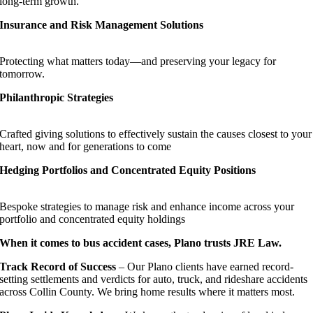
long-term growth.
Insurance and Risk Management Solutions
Protecting what matters today—and preserving your legacy for
tomorrow.
Philanthropic Strategies
Crafted giving solutions to effectively sustain the causes closest to your
heart, now and for generations to come
Hedging Portfolios and Concentrated Equity Positions
Bespoke strategies to manage risk and enhance income across your
portfolio and concentrated equity holdings
When it comes to bus accident cases, Plano trusts JRE Law.
Track Record of Success
– Our Plano clients have earned record-
setting settlements and verdicts for auto, truck, and rideshare accidents
across Collin County. We bring home results where it matters most.