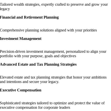
Tailored wealth strategies, expertly crafted to preserve and grow your
legacy
Financial and Retirement Planning
Comprehensive planning solutions aligned with your priorities
Investment Management
Precision-driven investment management, personalized to align your
portfolio with your purpose, goals and objectives
Advanced Estate and Tax Planning Strategies
Elevated estate and tax planning strategies that honor your ambitions
and intentions and secure your legacy.
Executive Compensation
Sophisticated strategies tailored to optimize and protect the value of
executive compensation for corporate leaders