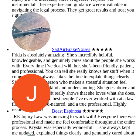
instrumental—her expertise and guidance were invaluable in
navigating the legal process. They get great results and treat you
right!
SadAirBrakeNoises
★★★★★
Frida is absolutely amazing! She’s incredibly helpful,
knowledgeable, and genuinely cares about the people she works
with. Every time I’ve dealt with her, she’s been friendly, patient,
and professional. You can tell she really knows her stuff when it
comes to it and always takes the time to explain things clearly.
She’s the kind of person who makes a stressful situation feel
easier just by being kind and understanding. She goes above and
beyond to help, and it really shows that she loves what she does.
Definitely one of the best people I’ve ever worked with at a law
firm — smart, good-natured, and a true professional. Highly
recommend her!
Beast Espinosa
★★★★★
JRE Injury Law was amazing to work with! Everyone there was
professional and made me feel comfortable throughout the entire
process. Krystal was especially wonderful — she always kept
me updated, explained things clearly, and genuinely cared about