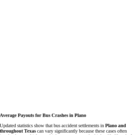
Average Payouts for Bus Crashes in Plano
Updated statistics show that bus accident settlements in
Plano and
throughout Texas
can vary significantly because these cases often