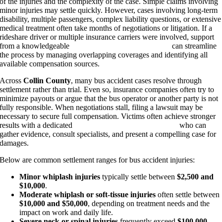
of the injuries and the complexity of the case. Simple claims involving
minor injuries may settle quickly. However, cases involving long-term
disability, multiple passengers, complex liability questions, or extensive
medical treatment often take months of negotiations or litigation. If a
rideshare driver or multiple insurance carriers were involved, support
from a knowledgeable
Plano Uber accident attorney
can streamline
the process by managing overlapping coverages and identifying all
available compensation sources.
Across
Collin County
, many bus accident cases resolve through
settlement rather than trial. Even so, insurance companies often try to
minimize payouts or argue that the bus operator or another party is not
fully responsible. When negotiations stall, filing a lawsuit may be
necessary to secure full compensation. Victims often achieve stronger
results with a dedicated
Plano personal injury attorney
who can
gather evidence, consult specialists, and present a compelling case for
damages.
Below are common settlement ranges for bus accident injuries:
Minor whiplash injuries
typically settle between
$2,500 and
$10,000
.
Moderate whiplash or soft-tissue injuries
often settle between
$10,000 and $50,000
, depending on treatment needs and the
impact on work and daily life.
Severe neck or spinal injuries
frequently exceed
$100,000
,