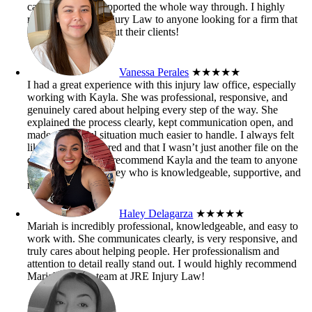
case. I truly felt supported the whole way through. I highly
recommend JRE Injury Law to anyone looking for a firm that
genuinely cares about their clients!
Vanessa Perales
★★★★★
I had a great experience with this injury law office, especially
working with Kayla. She was professional, responsive, and
genuinely cared about helping every step of the way. She
explained the process clearly, kept communication open, and
made a stressful situation much easier to handle. I always felt
like my case mattered and that I wasn’t just another file on the
desk. I’d definitely recommend Kayla and the team to anyone
who needs an attorney who is knowledgeable, supportive, and
results-driven.
Haley Delagarza
★★★★★
Mariah is incredibly professional, knowledgeable, and easy to
work with. She communicates clearly, is very responsive, and
truly cares about helping people. Her professionalism and
attention to detail really stand out. I would highly recommend
Mariah and the team at JRE Injury Law!