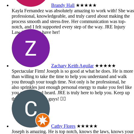
Brandy Hall
★★★★★
Kayla Fernandez was absolutely amazing to work with! She wa
professional, knowledgeable, and truly cared about making the
process smooth and stress-free. Her communication was top-
notch, and I felt supported every step of the way. JRE Injury
Law is lucky to have her!
Zachary Keith Aguilar
★★★★★
Spectacular Firm! Joseph is so good at what he does. He is more
than willing to take the time to help you understand and walk
you through your tough time. Not only is he professional, he
also sprinkles just enough personal energy to make you feel like
you are seen and heard. JRE is truly here to help you. Keep up
the great work you guys! 👍🏼
Cathy Flores
★★★★★
Joseph is amazing. He is top notch, knows the laws, knows your