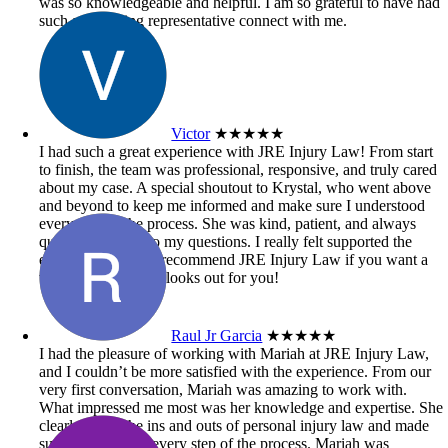
was so knowledgeable and helpful. I am so grateful to have had
such an amazing representative connect with me.
Victor
★★★★★
I had such a great experience with JRE Injury Law! From start
to finish, the team was professional, responsive, and truly cared
about my case. A special shoutout to Krystal, who went above
and beyond to keep me informed and make sure I understood
every step of the process. She was kind, patient, and always
quick to respond to my questions. I really felt supported the
entire time. Highly recommend JRE Injury Law if you want a
team that genuinely looks out for you!
Raul Jr Garcia
★★★★★
I had the pleasure of working with Mariah at JRE Injury Law,
and I couldn’t be more satisfied with the experience. From our
very first conversation, Mariah was amazing to work with.
What impressed me most was her knowledge and expertise. She
clearly knew the ins and outs of personal injury law and made
sure I understood every step of the process. Mariah was