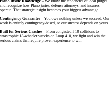
Plano Inside Knowledge
– We know the tendencies of local judges
and recognize how Plano juries, defense attorneys, and insurers
operate. That strategic insight becomes your biggest advantage.
Contingency Guarantee
– You owe nothing unless we succeed. Our
work is entirely contingency-based, so our success depends on yours.
Built for Serious Crashes
– From congested I-10 collisions to
catastrophic 18-wheeler wrecks on Loop 410, we fight and win the
serious claims that require proven experience to win.