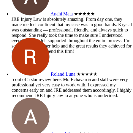
Anahi Mata
★★★★★
JRE Injury Law is absolutely amazing! From day one, they
made me feel confident that my case was in good hands. Krystal
was outstanding — professional, friendly, and always quick to
respond. She really took the time to make sure I understood
everything and felt supported throughout the entire process. I’m
so grateful for all her help and the great results they achieved for
me. Highly recommend this firm!
Roland Luna
★★★★★
5 out of 5 star review here. Mr. Echavarria and staff were very
professional yet very easy to work with. I expressed my
concerns early on and JRE addressed them accordingly. I highly
recommend JRE Injury law to anyone who is undecided.