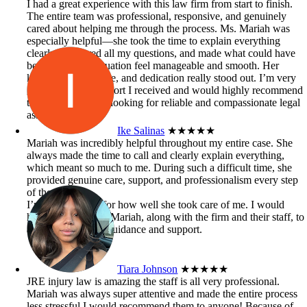
I had a great experience with this law firm from start to finish.
The entire team was professional, responsive, and genuinely
cared about helping me through the process. Ms. Mariah was
especially helpful—she took the time to explain everything
clearly, answered all my questions, and made what could have
been a stressful situation feel manageable and smooth. Her
knowledge, patience, and dedication really stood out. I’m very
grateful for the support I received and would highly recommend
this firm to anyone looking for reliable and compassionate legal
assistance.
Ike Salinas
★★★★★
Mariah was incredibly helpful throughout my entire case. She
always made the time to call and clearly explain everything,
which meant so much to me. During such a difficult time, she
provided genuine care, support, and professionalism every step
of the way.
I’m truly grateful for how well she took care of me. I would
highly recommend Mariah, along with the firm and their staff, to
anyone in need of guidance and support.
Tiara Johnson
★★★★★
JRE injury law is amazing the staff is all very professional.
Mariah was always super attentive and made the entire process
less stressful I would recommend them to anyone! Because of