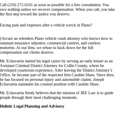
Call (210) 272-0101 as soon as possible for a free consultation. You
owe nothing unless we recover compensation. When you call, you tak
the first step toward the justice you deserve.
Facing pain and expenses after a vehicle wreck in Plano?
{Secure an relentless Plano vehicle crash attorney who knows how to
outsmart insurance adjusters, commercial carriers, and careless
motorists. At our firm, we refuse to back down for the full
compensation our clients deserve.
Mr. Echavarria started his legal career by serving an early tenure as an
Assistant Criminal District Attorney for Collin County, where he
developed courtroom experience. After leaving the District Attorney’s
Office, he became part of the respected firm Carabin Shaw. Since then,
he has focused on personal injury and automobile claims. Joseph
Echavarria maintains his counsel position with Carabin Shaw.
Mr. Echavarria firmly believes that the mission of JRE Law is to guide
people through their most challenging moments.
Holistic Legal Planning and Advisory