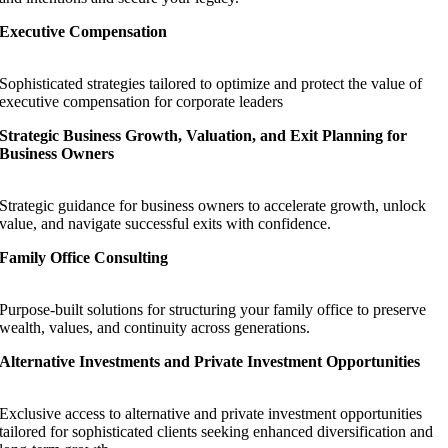
Executive Compensation
Sophisticated strategies tailored to optimize and protect the value of
executive compensation for corporate leaders
Strategic Business Growth, Valuation, and Exit Planning for
Business Owners
Strategic guidance for business owners to accelerate growth, unlock
value, and navigate successful exits with confidence.
Family Office Consulting
Purpose-built solutions for structuring your family office to preserve
wealth, values, and continuity across generations.
Alternative Investments and Private Investment Opportunities
Exclusive access to alternative and private investment opportunities
tailored for sophisticated clients seeking enhanced diversification and