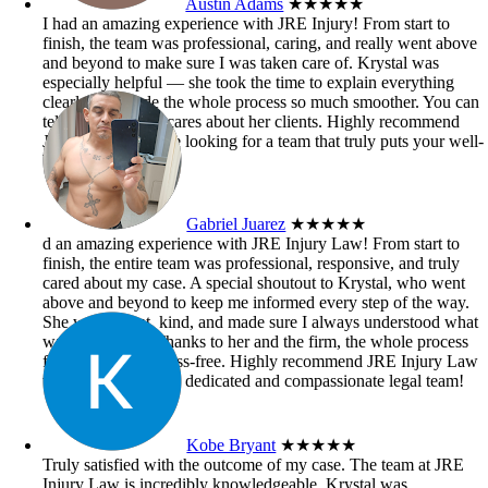
Austin Adams
★★★★★
I had an amazing experience with JRE Injury! From start to
finish, the team was professional, caring, and really went above
and beyond to make sure I was taken care of. Krystal was
especially helpful — she took the time to explain everything
clearly and made the whole process so much smoother. You can
tell she genuinely cares about her clients. Highly recommend
JRE Injury if you’re looking for a team that truly puts your well-
being first!
Gabriel Juarez
★★★★★
d an amazing experience with JRE Injury Law! From start to
finish, the entire team was professional, responsive, and truly
cared about my case. A special shoutout to Krystal, who went
above and beyond to keep me informed every step of the way.
She was patient, kind, and made sure I always understood what
was happening. Thanks to her and the firm, the whole process
felt smooth and stress-free. Highly recommend JRE Injury Law
to anyone needing a dedicated and compassionate legal team!
Kobe Bryant
★★★★★
Truly satisfied with the outcome of my case. The team at JRE
Injury Law is incredibly knowledgeable. Krystal was