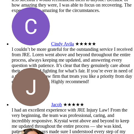
how amazing they were, I was able to focus on recovering. The
experience was amazing for the circumstances.
Cindy Avila
★★★★★
I couldn’t be more grateful for the outstanding service I received
from JRE. Loren went above and beyond throughout the entire
process, always keeping me updated, and answering every
question with patience. It’s clear that they genuinely care about
their clients and fighting for what’s fair. If you’re ever in need of
a personal injury law firm that treats you like a priority from day
one, look no further. Highly recommend!
Jacob
★★★★★
I had an excellent experience with JRE Injury Law! From the
very beginning, the team was professional, caring, and
incredibly responsive. Krystal went above and beyond to keep
me updated throughout the entire process — she was kind,
patient, and always made sure I understood every step of my