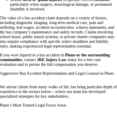
particularly when surgery, neurological damage, or permanent
disability is involved.
The value of a bus accident claim depends on a variety of factors,
including diagnostic imaging, long-term medical care, pain and
suffering, lost wages, accident reconstruction, witness statements, and
the bus company’s maintenance and safety records. Claims involving
school buses, public transit systems, or private charter companies may
also require compliance with specific notice deadlines and liability
rules, making experienced legal representation essential.
If you were injured in a bus accident in
Plano or the surrounding
communities
, contact
JRE Injury Law
today for a free case
evaluation and to pursue the full compensation you deserve.
Aggressive Bus Accident Representation and Legal Counsel in Plano
We advise clients from many walks of life, but bring particular depth of
experience to the sectors below—where our team has developed
specialized strategies for key stakeholders.
Plano’s Most Trusted Legal Focus Areas