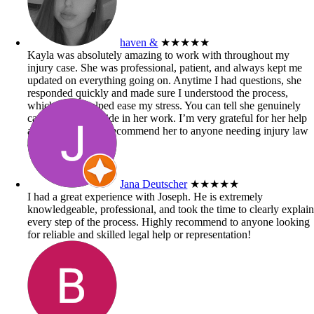
haven &
★★★★★
Kayla was absolutely amazing to work with throughout my
injury case. She was professional, patient, and always kept me
updated on everything going on. Anytime I had questions, she
responded quickly and made sure I understood the process,
which really helped ease my stress. You can tell she genuinely
cares and takes pride in her work. I’m very grateful for her help
and would highly recommend her to anyone needing injury law
assistance!
Jana Deutscher
★★★★★
I had a great experience with Joseph. He is extremely
knowledgeable, professional, and took the time to clearly explai
every step of the process. Highly recommend to anyone looking
for reliable and skilled legal help or representation!