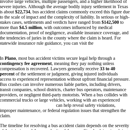
involve large vehicles, multiple passengers, and a higher likelihood of
severe injuries. Although the average bodily injury settlement in Texas
is about
$22,734
, bus accident claims commonly exceed this figure due
to the scale of impact and the complexity of liability. In serious or high-
stakes cases, settlements and verdicts have ranged from
$142,500
to
more than
$4.5 million
, with outcomes influenced by medical
documentation, proof of negligence, available insurance coverage, and
the tendencies of juries in the county where the claim is heard. For
statewide insurance rule guidance, you can visit the
Texas
Department of Insurance
.
In
Plano
, most bus accident victims secure legal help through a
contingency fee agreement
, meaning they pay nothing unless
compensation is recovered. Lawyers generally receive
33 to 40
percent
of the settlement or judgment, giving injured individuals
access to experienced representation without upfront financial pressure.
Bus crashes can involve numerous liable parties, including drivers,
transit companies, school districts, charter bus operators, maintenance
providers, or negligent third-party motorists. When a bus collides with
commercial trucks or large vehicles, working with an experienced
Plano truck accident lawyer
can help reveal safety violations,
improper maintenance, or federal regulation issues that strengthen the
claim.
The timeline for resolving a bus accident claim depends on the severity