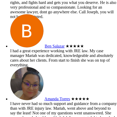
rights, and fights hard and gets you what you deserve. He is also
very professional and so compassionate. Looking for an
awesome lawyer, dont go anywhere else. Call Joseph, you will
not be disappointed.
Ben Salazar
★★★★★
I had a great experience working with JRE law. My case
manager Mariah was dedicated, knowledgeable and absolutely
cares about her clients. From start to finish she was on top of
everything.
Amanda Torres
★★★★★
I have never had so much support and guidance from a company
than with JRE injury law. Mariah, went above and beyond to
say the least! Not one of my questions went unanswered. She