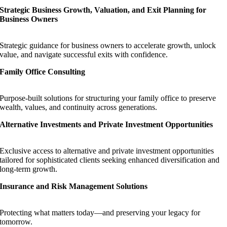
Strategic Business Growth, Valuation, and Exit Planning for
Business Owners
Strategic guidance for business owners to accelerate growth, unlock
value, and navigate successful exits with confidence.
Family Office Consulting
Purpose-built solutions for structuring your family office to preserve
wealth, values, and continuity across generations.
Alternative Investments and Private Investment Opportunities
Exclusive access to alternative and private investment opportunities
tailored for sophisticated clients seeking enhanced diversification and
long-term growth.
Insurance and Risk Management Solutions
Protecting what matters today—and preserving your legacy for
tomorrow.