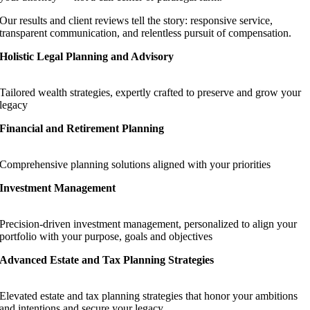
Our results and client reviews tell the story: responsive service,
transparent communication, and relentless pursuit of compensation.
Holistic Legal Planning and Advisory
Tailored wealth strategies, expertly crafted to preserve and grow your
legacy
Financial and Retirement Planning
Comprehensive planning solutions aligned with your priorities
Investment Management
Precision-driven investment management, personalized to align your
portfolio with your purpose, goals and objectives
Advanced Estate and Tax Planning Strategies
Elevated estate and tax planning strategies that honor your ambitions
and intentions and secure your legacy.