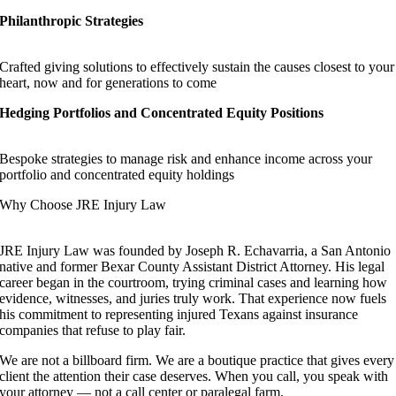
Philanthropic Strategies
Crafted giving solutions to effectively sustain the causes closest to your
heart, now and for generations to come
Hedging Portfolios and Concentrated Equity Positions
Bespoke strategies to manage risk and enhance income across your
portfolio and concentrated equity holdings
Why Choose JRE Injury Law
JRE Injury Law was founded by Joseph R. Echavarria, a San Antonio
native and former Bexar County Assistant District Attorney. His legal
career began in the courtroom, trying criminal cases and learning how
evidence, witnesses, and juries truly work. That experience now fuels
his commitment to representing injured Texans against insurance
companies that refuse to play fair.
We are not a billboard firm. We are a boutique practice that gives every
client the attention their case deserves. When you call, you speak with
your attorney — not a call center or paralegal farm.