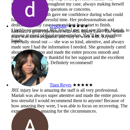
incredibly helpful throughout my case, always making herself
available when I had questions or concerns.
Working with Mariah gave me confidence during what could
have been a very stressful time. Her professionalism and
dedication to my case were evident from start to finish.
dj perdue
★★★★★
I highly recommend JRE Injury Law, and specifically Mariah, to
had such a great experience with JRE Injury Law! The whole
anyone in need of legal representation. You’ll be in excellent
team was knowledgeable and easy to work with. Krystal
hands.
especially stood out — she was so kind, attentive, and always
made sure I had the information I needed. She genuinely cared
about my situation and made the entire process smooth and
stress-free. I’m very thankful for her support and the excellent
results from the firm. Definitely recommend!
Tiara Reyes
★★★★★
JRE injury law is amazing the staff is all very professional.
Mariah was always super attentive and made the entire process
less stressful I would recommend them to anyone! Because of
how amazing they were, I was able to focus on recovering. The
experience was amazing for the circumstances.