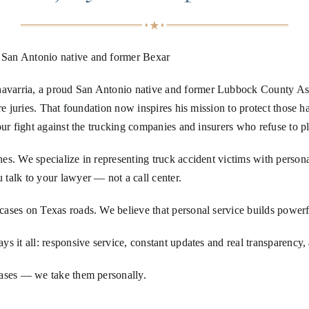
 San Antonio native and former Bexar
arria, a proud San Antonio native and former Lubbock County Assista
ore juries. That foundation now inspires his mission to protect those
ur fight against the trucking companies and insurers who refuse to pl
s. We specialize in representing truck accident victims with personal
talk to your lawyer — not a call center.
ases on Texas roads. We believe that personal service builds powerfu
 it all: responsive service, constant updates and real transparency, a
cases — we take them personally.