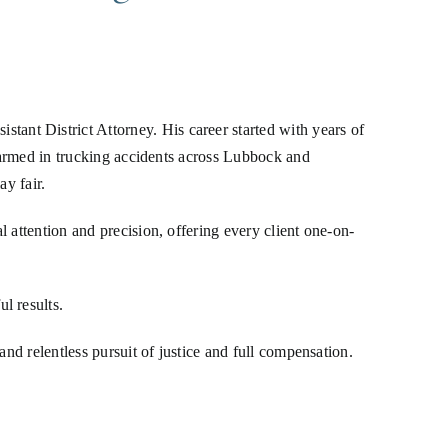
nt District Attorney. His career started with years of
 harmed in trucking accidents across Lubbock and
ay fair.
 attention and precision, offering every client one-on-
l results.
nd relentless pursuit of justice and full compensation.