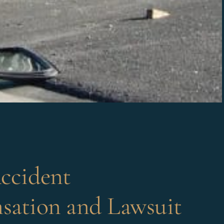
ccident
ation and Lawsuit