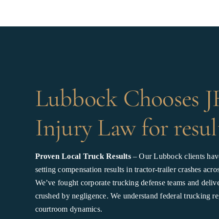
Lubbock Chooses 
Injury Law for resul
Proven Local Truck Results
– Our Lubbock clients hav
setting compensation results in tractor-trailer crashes ac
We’ve fought corporate trucking defense teams and deliver
crushed by negligence. We understand federal trucking re
courtroom dynamics.