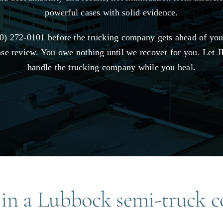
powerful cases with solid evidence.
0) 272-0101 before the trucking company gets ahead of you 
ase review. You owe nothing until we recover for you. Let
handle the trucking company while you heal.
 in a Lubbock semi-truck co