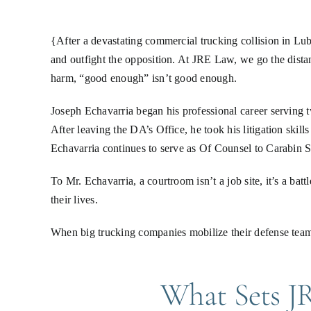
{After a devastating commercial trucking collision in L
and outfight the opposition. At JRE Law, we go the dista
harm, “good enough” isn’t good enough.
Joseph Echavarria began his professional career serving
After leaving the DA’s Office, he took his litigation skil
Echavarria continues to serve as Of Counsel to Carabin Sh
To Mr. Echavarria, a courtroom isn’t a job site, it’s a bat
their lives.
When big trucking companies mobilize their defense team
What Sets JR