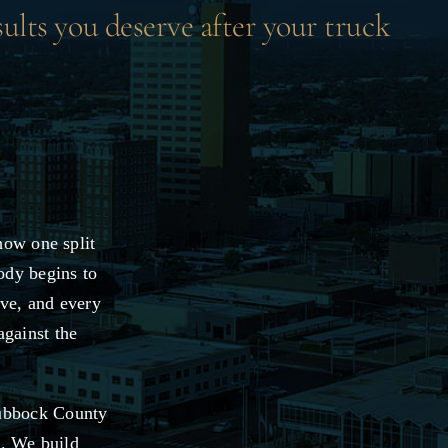
sults you deserve after your truck
how one split
ody begins to
ive, and every
against the
Lubbock County
s. We build