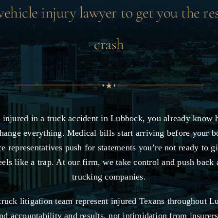
hicle injury lawyer to get you the re
crash
 injured in a truck accident in Lubbock, you already know 
hange everything. Medical bills start arriving before your b
ce representatives push for statements you’re not ready to g
eels like a trap. At our firm, we take control and push back 
trucking companies.
ruck litigation team represent injured Texans throughout 
 accountability and results, not intimidation from insurer