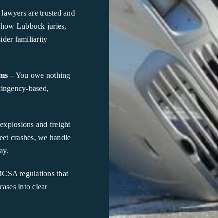
lawyers are trusted and
 how Lubbock juries,
ider familiarity
ims
– You owe nothing
ntingency-based,
explosions and freight
eet crashes, we handle
ay.
SA regulations that
ases into clear