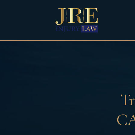
Skip
to
content
Tr
CA