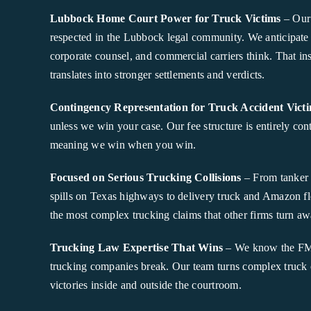
Lubbock Home Court Power for Truck Victims
– Our 
respected in the Lubbock legal community. We anticipate
corporate counsel, and commercial carriers think. That ins
translates into stronger settlements and verdicts.
Contingency Representation for Truck Accident Vict
unless we win your case. Our fee structure is entirely co
meaning we win when you win.
Focused on Serious Trucking Collisions
– From tanker 
spills on Texas highways to delivery truck and Amazon fl
the most complex trucking claims that other firms turn aw
Trucking Law Expertise That Wins
– We know the FMC
trucking companies break. Our team turns complex truck c
victories inside and outside the courtroom.