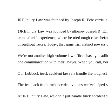
JRE Injury Law was founded by Joseph R. Echavarria, a
{JRE Injury Law was founded by attorney Joseph R. Echav
criminal trial experience, where he tried tough cases bef
throughout Texas. Today, that same trial instinct powers o
We’re not another high-volume law office chasing headline
one communication with their lawyer. When you call, you 
Our Lubbock truck accident lawyers handle the toughest c
The feedback from truck accident victims we’ve helped says
At JRE Injury Law, we don’t just handle truck accident 