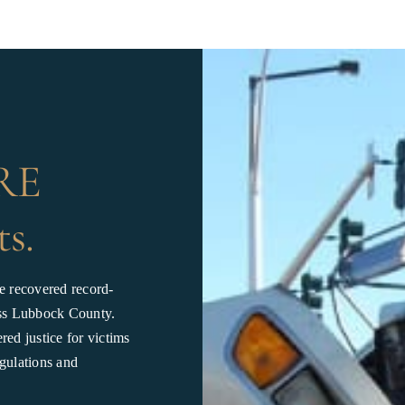
JRE
ts.
e recovered record-
ross Lubbock County.
ed justice for victims
gulations and