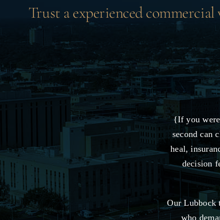
Trust a experienced commercial ve
{If you were
second can c
heal, insuran
decision f
Our Lubbock t
who demand