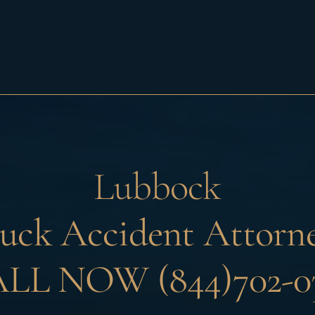
Lubbock
uck Accident Attorn
LL NOW (844)702-0