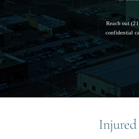
Reach out (21
confidential c
Injured