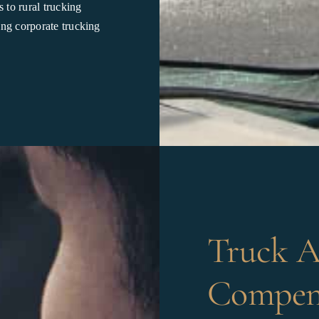
 to rural trucking
ing corporate trucking
Truck A
Compens