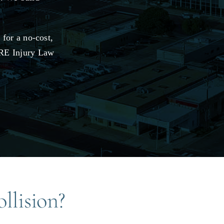
for a no-cost,
 JRE Injury Law
llision?