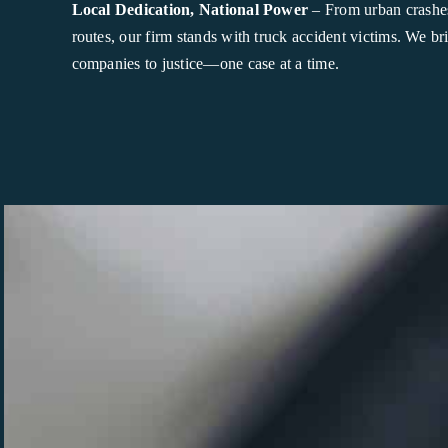
Local Dedication, National Power
– From urban crashes
routes, our firm stands with truck accident victims. We br
companies to justice—one case at a time.