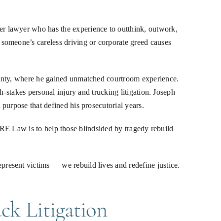
r lawyer who has the experience to outthink, outwork,
someone’s careless driving or corporate greed causes
ounty, where he gained unmatched courtroom experience.
h-stakes personal injury and trucking litigation. Joseph
purpose that defined his prosecutorial years.
f JRE Law is to help those blindsided by tragedy rebuild
resent victims — we rebuild lives and redefine justice.
ck Litigation