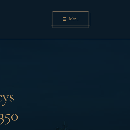
Menu
eys
350