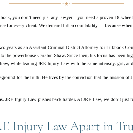
ubbock, you don’t need just any lawyer—you need a proven 18-wheele
nce for every client. We demand full accountability — because when 
 two years as an Assistant Criminal District Attorney for Lubbock C
ls to the powerhouse Carabin Shaw. Since then, his focus has been hig
aw, while leading JRE Injury Law with the same intensity, grit, and 
tleground for the truth. He lives by the conviction that the mission o
s, JRE Injury Law pushes back harder. At JRE Law, we don’t just rep
E Injury Law Apart in Tru