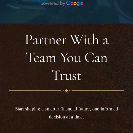
been a stressful situation feel manageable and
smooth. Her knowledge, patience, and
dedication really stood out. I’m very grateful
for the support I received and would highly
recommend this firm to anyone looking for
Partner With a
reliable and compassionate legal assistance.
Team You Can
Trust
Start shaping a smarter financial future, one informed
decision at a time.