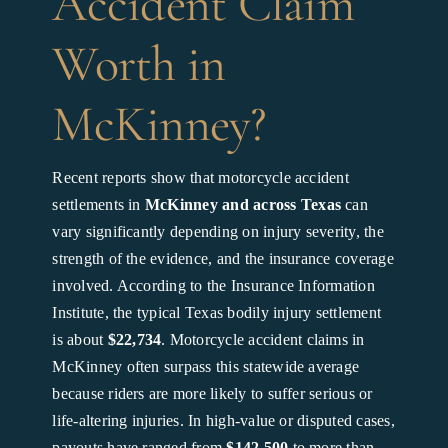
Accident Claim
Worth in
McKinney?
Recent reports show that motorcycle accident
settlements in
McKinney and across Texas
can
vary significantly depending on injury severity, the
strength of the evidence, and the insurance coverage
involved. According to the Insurance Information
Institute, the typical Texas bodily injury settlement
is about
$22,734
. Motorcycle accident claims in
McKinney often surpass this statewide average
because riders are more likely to suffer serious or
life-altering injuries. In high-value or disputed cases,
payouts have ranged from
$142,500
to more than