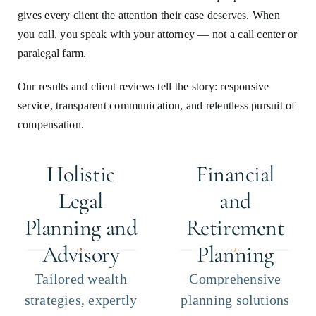
gives every client the attention their case deserves. When
you call, you speak with your attorney — not a call center or
paralegal farm.
Our results and client reviews tell the story: responsive
service, transparent communication, and relentless pursuit of
compensation.
Holistic
Financial
Legal
and
Planning and
Retirement
Advisory
Planning
Tailored wealth
Comprehensive
strategies, expertly
planning solutions