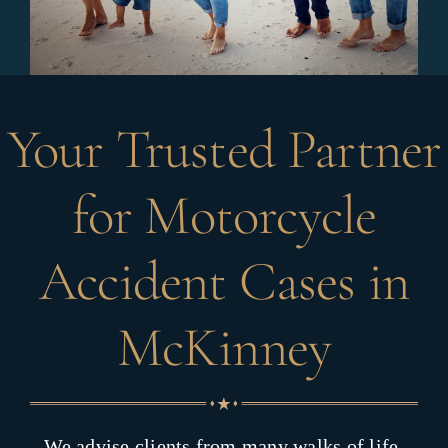
Your Trusted Partner
for Motorcycle
Accident Cases in
McKinney
We advise clients from many walks of life,