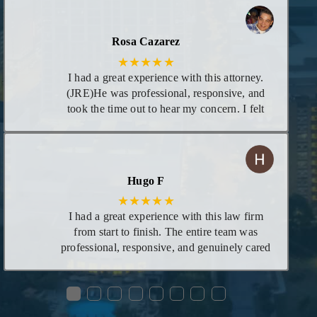
unturned! I appreciate he calls you personally
to give you updates on case and even calls in
evening if necessary. I highly recommend his
Rosa Cazarez
services!
★★★★★
I had a great experience with this attorney.
(JRE)He was professional, responsive, and
took the time out to hear my concern. I felt
supportive and confident that he would be
able to help me. His knowledge and
dedication really showed, and I am very
grateful for his guidance with my concern
Hugo F
★★★★★
I had a great experience with this law firm
from start to finish. The entire team was
professional, responsive, and genuinely cared
about helping me through the process. Ms.
Mariah was especially helpful—she took the
●
●
●
●
●
●
●
●
time to explain everything clearly, answered
all my questions, and made what could have