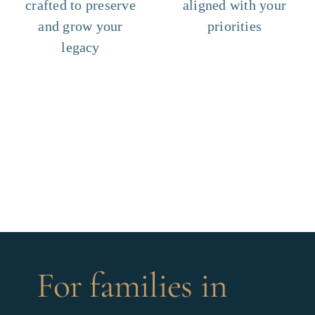
crafted to preserve
aligned with your
and grow your
priorities
legacy
For families in