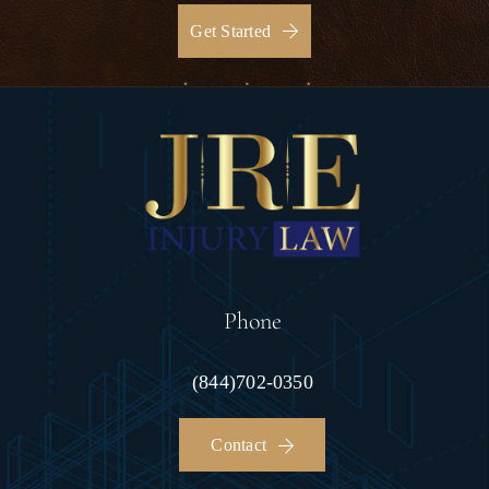
Get Started
Phone
(844)702-0350
Contact