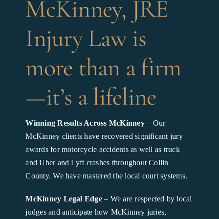
McKinney, JRE
Injury Law is
more than a firm
—it’s a lifeline
Winning Results Across McKinney
– Our
McKinney clients have recovered significant jury
awards for motorcycle accidents as well as truck
and Uber and Lyft crashes throughout Collin
County. We have mastered the local court systems.
McKinney Legal Edge
– We are respected by local
judges and anticipate how McKinney juries,