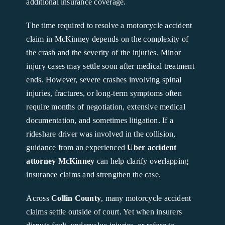
additional insurance coverage.
The time required to resolve a motorcycle accident
claim in McKinney depends on the complexity of
the crash and the severity of the injuries. Minor
injury cases may settle soon after medical treatment
ends. However, severe crashes involving spinal
injuries, fractures, or long-term symptoms often
require months of negotiation, extensive medical
documentation, and sometimes litigation. If a
rideshare driver was involved in the collision,
guidance from an experienced
Uber accident
attorney McKinney
can help clarify overlapping
insurance claims and strengthen the case.
Across
Collin County
, many motorcycle accident
claims settle outside of court. Yet when insurers