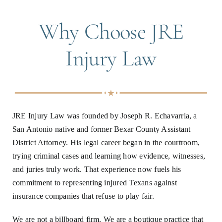
Why Choose JRE
Injury Law
JRE Injury Law was founded by Joseph R. Echavarria, a
San Antonio native and former Bexar County Assistant
District Attorney. His legal career began in the courtroom,
trying criminal cases and learning how evidence, witnesses,
and juries truly work. That experience now fuels his
commitment to representing injured Texans against
insurance companies that refuse to play fair.
We are not a billboard firm. We are a boutique practice that