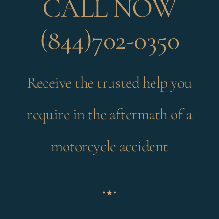
CALL NOW
(844)702-0350
Receive the trusted help you
require in the aftermath of a
motorcycle accident