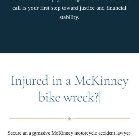
call is your first step toward justice and financial
stability.
Injured in a McKinney
bike wreck?|
Secure an aggressive McKinney motorcycle accident lawyer