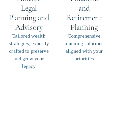
Legal
and
Planning and
Retirement
Advisory
Planning
Tailored wealth
Comprehensive
strategies, expertly
planning solutions
crafted to preserve
aligned with your
and grow your
priorities
legacy