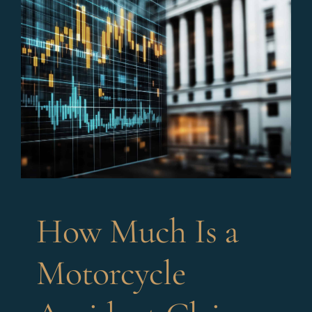
How Much Is a
Motorcycle