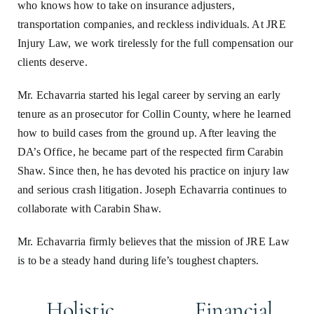
who knows how to take on insurance adjusters,
transportation companies, and reckless individuals. At JRE
Injury Law, we work tirelessly for the full compensation our
clients deserve.
Mr. Echavarria started his legal career by serving an early
tenure as an prosecutor for Collin County, where he learned
how to build cases from the ground up. After leaving the
DA’s Office, he became part of the respected firm Carabin
Shaw. Since then, he has devoted his practice on injury law
and serious crash litigation. Joseph Echavarria continues to
collaborate with Carabin Shaw.
Mr. Echavarria firmly believes that the mission of JRE Law
is to be a steady hand during life’s toughest chapters.
Holistic
Financial