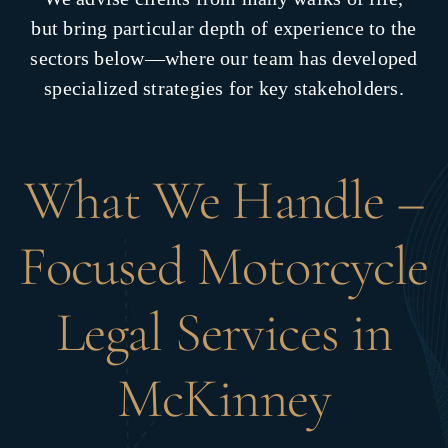
but bring particular depth of experience to the
sectors below—where our team has developed
specialized strategies for key stakeholders.
What We Handle –
Focused Motorcycle
Legal Services in
McKinney