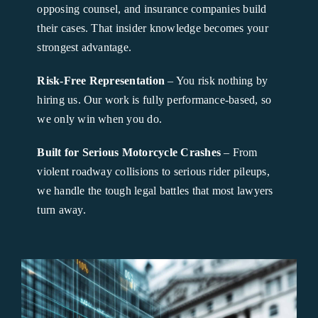
opposing counsel, and insurance companies build
their cases. That insider knowledge becomes your
strongest advantage.
Risk-Free Representation
– You risk nothing by
hiring us. Our work is fully performance-based, so
we only win when you do.
Built for Serious Motorcycle Crashes
– From
violent roadway collisions to serious rider pileups,
we handle the tough legal battles that most lawyers
turn away.