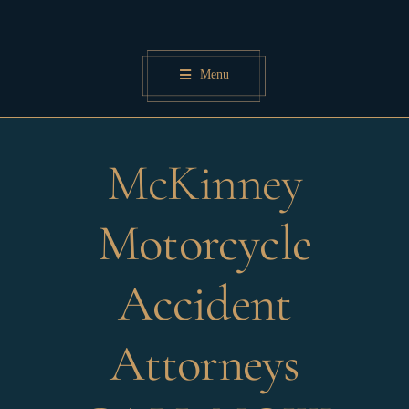
Skip
to
content
Menu
McKinney
Motorcycle
Accident
Attorneys