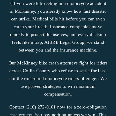
{If you were left reeling in a motorcycle accident
in McKinney, you already know how fast disaster
can strike. Medical bills hit before you can even
catch your breath, insurance companies move
quickly to protect themselves, and every decision
feels like a trap. At JRE Legal Group, we stand
between you and the insurance machine.
Our McKinney bike crash attorneys fight for riders
across Collin County who refuse to settle for less,
not the runaround motorcycle riders often get. We
use proven strategies to win maximum
compensation.
Contact (210) 272-0101 now for a zero-obligation
case review. You pay nothing unless we win. This