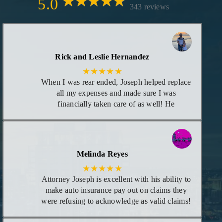
5.0
343 reviews
Rick and Leslie Hernandez
★★★★★
When I was rear ended, Joseph helped replace
all my expenses and made sure I was
financially taken care of as well! He
maintained great communication with me as
each time there was new information
regarding my case. I consider him my attorney
or at least trust him to give me the best advice
Melinda Reyes
I need for any legal matters in the future!
★★★★★
Attorney Joseph is excellent with his ability to
make auto insurance pay out on claims they
were refusing to acknowledge as valid claims!
He goes above and beyond leaving no stones