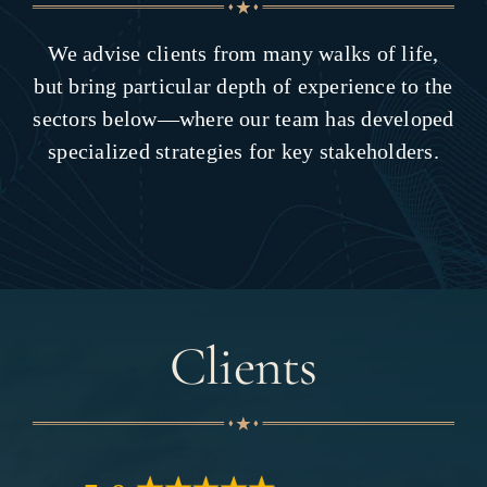
We advise clients from many walks of life,
but bring particular depth of experience to the
sectors below—where our team has developed
specialized strategies for key stakeholders.
Clients