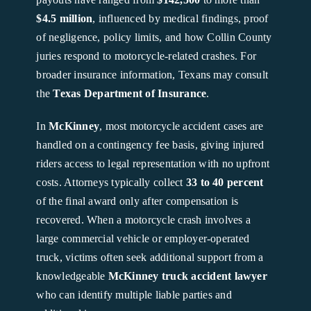
$4.5 million
, influenced by medical findings, proof
of negligence, policy limits, and how Collin County
juries respond to motorcycle-related crashes. For
broader insurance information, Texans may consult
the
Texas Department of Insurance
.
In
McKinney
, most motorcycle accident cases are
handled on a contingency fee basis, giving injured
riders access to legal representation with no upfront
costs. Attorneys typically collect
33 to 40 percent
of the final award only after compensation is
recovered. When a motorcycle crash involves a
large commercial vehicle or employer-operated
truck, victims often seek additional support from a
knowledgeable
McKinney truck accident lawyer
who can identify multiple liable parties and