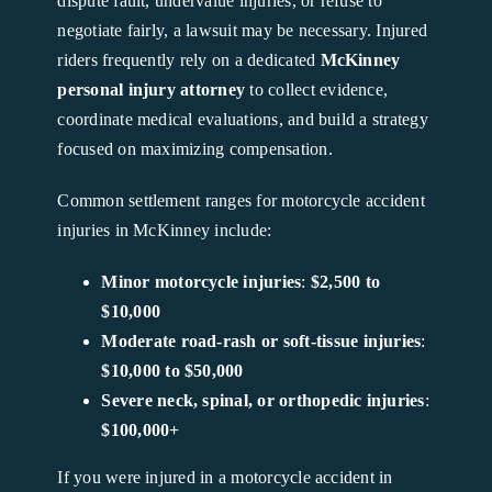
dispute fault, undervalue injuries, or refuse to
negotiate fairly, a lawsuit may be necessary. Injured
riders frequently rely on a dedicated
McKinney
personal injury attorney
to collect evidence,
coordinate medical evaluations, and build a strategy
focused on maximizing compensation.
Common settlement ranges for motorcycle accident
injuries in McKinney include:
Minor motorcycle injuries
:
$2,500 to
$10,000
Moderate road-rash or soft-tissue injuries
:
$10,000 to $50,000
Severe neck, spinal, or orthopedic injuries
:
$100,000+
If you were injured in a motorcycle accident in