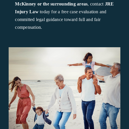
McKinney or the surrounding areas
, contact
JRE
Injury Law
today for a free case evaluation and
committed legal guidance toward full and fair
compensation.