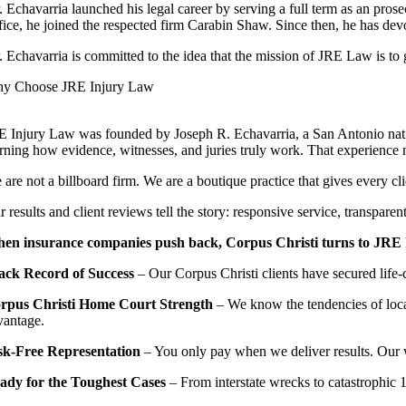
. Echavarria launched his legal career by serving a full term as an pros
fice, he joined the respected firm Carabin Shaw. Since then, he has dev
. Echavarria is committed to the idea that the mission of JRE Law is t
y Choose JRE Injury Law
E Injury Law was founded by Joseph R. Echavarria, a San Antonio native
arning how evidence, witnesses, and juries truly work. That experience 
are not a billboard firm. We are a boutique practice that gives every cl
 results and client reviews tell the story: responsive service, transpar
en insurance companies push back, Corpus Christi turns to JRE In
ack Record of Success
– Our Corpus Christi clients have secured life
rpus Christi Home Court Strength
– We know the tendencies of local
vantage.
sk-Free Representation
– You only pay when we deliver results. Our 
ady for the Toughest Cases
– From interstate wrecks to catastrophic