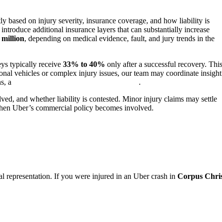
ly based on injury severity, insurance coverage, and how liability is
ntroduce additional insurance layers that can substantially increase
 million
, depending on medical evidence, fault, and jury trends in the
eys typically receive
33% to 40%
only after a successful recovery. Thi
ional vehicles or complex injury issues, our team may coordinate insight
ns, a
Corpus Christi truck accident lawyer
.
ved, and whether liability is contested. Minor injury claims may settle
y when Uber’s commercial policy becomes involved.
al representation. If you were injured in an Uber crash in
Corpus Chris