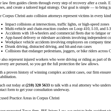
r law firm guides clients through every step of recovery after a crash. E
ses, and create a tailored legal strategy. Our goal is simple — to bring 
 Corpus Christi auto collision attorneys represent victims in every kind
Impact collisions at intersections, traffic lights, or high-speed zones
Multi-vehicle and chain-reaction crashes on Loop 410, I-10, and I-
Accidents with 18-wheelers and commercial fleets due to fatigue or
App-based delivery or rideshare accidents involving independent co
Workplace vehicle accidents involving employees on company tim
Drunk driving, distracted driving, and hit-and-run cases
Collisions that endanger pedestrians, joggers, or bike riders across 
also represent injured workers who were driving or riding as part of the
overy are pursued, so you get the full protection the law allows.
th a proven history of winning complex accident cases, our firm ensures
abilitation.
ach out today at
(210) 320 5633
to talk with a real attorney who underst
ntact form to get your consultation underway.
cused Practice Areas in Corpus Christi
 our respected Texas firm, JRE Injury Law, we exist to help accident vic