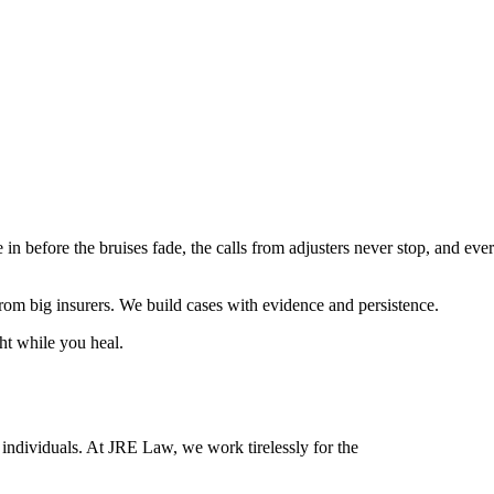
n before the bruises fade, the calls from adjusters never stop, and eve
rom big insurers. We build cases with evidence and persistence.
ht while you heal.
individuals. At JRE Law, we work tirelessly for the