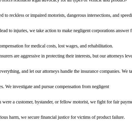
d to reckless or impaired motorists, dangerous intersections, and speed
lead to injuries, we take action to make negligent corporations answer f
mpensation for medical costs, lost wages, and rehabilitation.
ers are aggressive in protecting their interests, but our attorneys lev
 everything, and let our attorneys handle the insurance companies. We t
ries. We investigate and pursue compensation from negligent
u were a customer, bystander, or fellow motorist, we fight for fair paym
ious harm, we secure financial justice for victims of product failure.