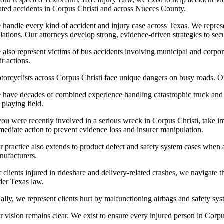
lated accidents in Corpus Christi and across Nueces County.
 handle every kind of accident and injury case across Texas. We represe
olations. Our attorneys develop strong, evidence-driven strategies to sec
 also represent victims of bus accidents involving municipal and corpora
ir actions.
torcyclists across Corpus Christi face unique dangers on busy roads. Ou
 have decades of combined experience handling catastrophic truck and fr
 playing field.
 you were recently involved in a serious wreck in Corpus Christi, take i
mediate action to prevent evidence loss and insurer manipulation.
r practice also extends to product defect and safety system cases when 
nufacturers.
r clients injured in rideshare and delivery-related crashes, we navigate
der Texas law.
ally, we represent clients hurt by malfunctioning airbags and safety sys
 vision remains clear. We exist to ensure every injured person in Corpus