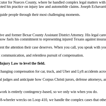
ecutor for Nueces County, where he handled complex legal matters with p
oted his practice on injury law and automobile claims. Joseph Echavarr
o guide people through their most challenging moments.
 and former Bexar County Assistant District Attorney. His legal caree
now fuels his commitment to representing injured Texans against insuran
ient the attention their case deserves. When you call, you speak with you
ent communication, and relentless pursuit of compensation.
jury Law to level the field.
-changing compensation for car, truck, and Uber and Lyft accidents ac
 judges and anticipate how Corpus Christi jurors, defense attorneys, 
work is entirely contingency-based, so we only win when you do.
 18-wheeler wrecks on Loop 410, we handle the complex cases that othe