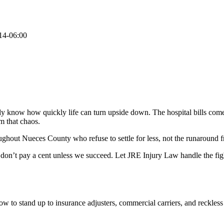
14-06:00
dy know how quickly life can turn upside down. The hospital bills come i
om that chaos.
ughout Nueces County who refuse to settle for less, not the runaround f
 don’t pay a cent unless we succeed. Let JRE Injury Law handle the fig
 to stand up to insurance adjusters, commercial carriers, and reckless 