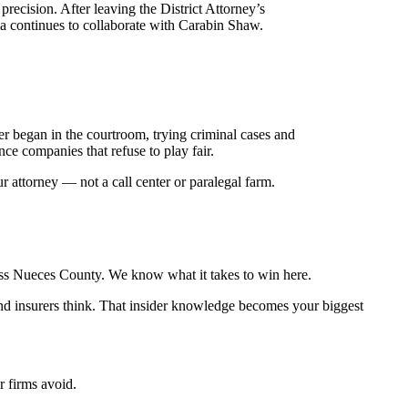
recision. After leaving the District Attorney’s
ia continues to collaborate with Carabin Shaw.
r began in the courtroom, trying criminal cases and
ce companies that refuse to play fair.
r attorney — not a call center or paralegal farm.
ross Nueces County. We know what it takes to win here.
and insurers think. That insider knowledge becomes your biggest
r firms avoid.