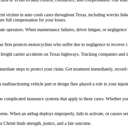
nt victims in auto crash cases throughout Texas, including wrecks linke
ure full compensation for your losses.
te operators. When maintenance failures, driver fatigue, or negligence 
r firm protects motorcyclists who suffer due to negligence to recover co
eight carrier accidents on Texas highways. Trucking companies and insur
mmediate steps to protect your claim. Get treatment immediately, record
a malfunctioning vehicle part or design flaw played a role in your inju
 the complicated insurance systems that apply to these cases. Whether yo
tems. When an airbag deploys improperly, fails to activate, or causes ser
 Christi finds strength, justice, and a fair outcome.