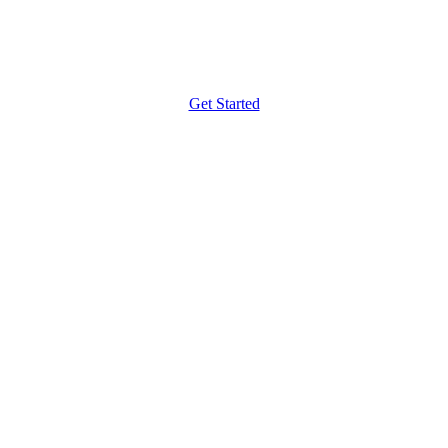
Get Started