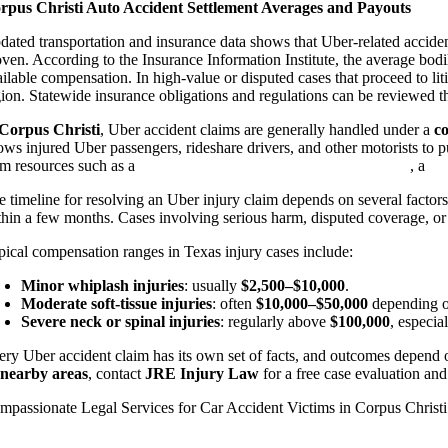
rpus Christi Auto Accident Settlement Averages and Payouts
dated transportation and insurance data shows that Uber-related acciden
oven. According to the Insurance Information Institute, the average bod
ailable compensation. In high-value or disputed cases that proceed to li
gion. Statewide insurance obligations and regulations can be reviewed 
Corpus Christi
, Uber accident claims are generally handled under a
c
lows injured Uber passengers, rideshare drivers, and other motorists to 
om resources such as a
Corpus Christi personal injury attorney
, a
ca
e timeline for resolving an Uber injury claim depends on several factors,
thin a few months. Cases involving serious harm, disputed coverage, or
pical compensation ranges in Texas injury cases include:
Minor whiplash injuries
: usually
$2,500–$10,000
.
Moderate soft-tissue injuries
: often
$10,000–$50,000
depending on
Severe neck or spinal injuries
: regularly above
$100,000
, especia
ery Uber accident claim has its own set of facts, and outcomes depend on
 nearby areas
, contact
JRE Injury Law
for a free case evaluation an
mpassionate Legal Services for Car Accident Victims in Corpus Christi