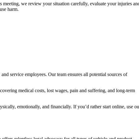
s meeting, we review your situation carefully, evaluate your injuries an
ause harm.
s, and service employees. Our team ensures all potential sources of
covering medical costs, lost wages, pain and suffering, and long-term
ically, emotionally, and financially. If you’d rather start online, use o
ffers relentless legal advocacy for all types of vehicle and product-