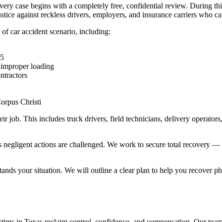
very case begins with a completely free, confidential review. During thi
justice against reckless drivers, employers, and insurance carriers who c
 of car accident scenario, including:
35
 improper loading
ntractors
e
Corpus Christi
ir job. This includes truck drivers, field technicians, delivery operator
 negligent actions are challenged. We work to secure total recovery — 
ands your situation. We will outline a clear plan to help you recover phys
tims in Texas reclaim control, confidence, and compensation. Our team o