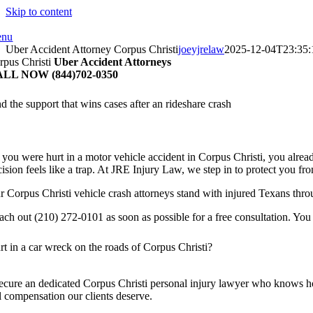
Skip to content
nu
Uber Accident Attorney Corpus Christi
joeyjrelaw
2025-12-04T23:35:
rpus Christi
Uber Accident Attorneys
LL NOW (844)702-0350
d the support that wins cases after an rideshare crash
f you were hurt in a motor vehicle accident in Corpus Christi, you alrea
ision feels like a trap. At JRE Injury Law, we step in to protect you fr
r Corpus Christi vehicle crash attorneys stand with injured Texans thro
ach out (210) 272-0101 as soon as possible for a free consultation. You
rt in a car wreck on the roads of Corpus Christi?
ecure an dedicated Corpus Christi personal injury lawyer who knows how
ll compensation our clients deserve.