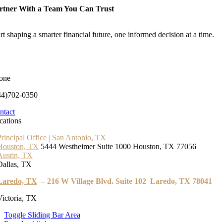
rtner With a Team You Can Trust
rt shaping a smarter financial future, one informed decision at a time.
one
44)702-0350
ntact
cations
Principal Office | San Antonio, TX
Houston, TX
5444 Westheimer Suite 1000 Houston, TX 77056
Austin, TX
Dallas, TX
Laredo, TX
– 216 W Village Blvd. Suite 102 Laredo, TX 78041
Victoria, TX
Toggle Sliding Bar Area