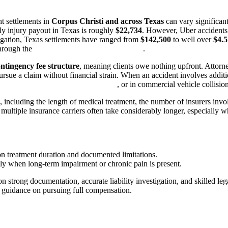
t settlements in
Corpus Christi and across Texas
can vary significant
ily injury payout in Texas is roughly
$22,734
. However, Uber accidents i
tigation, Texas settlements have ranged from
$142,500
to well over
$4.5
through the
Texas Department of Insurance
.
ontingency fee structure
, meaning clients owe nothing upfront. Attorn
pursue a claim without financial strain. When an accident involves addit
r accident attorney Corpus Christi
, or in commercial vehicle collisio
 including the length of medical treatment, the number of insurers invol
 multiple insurance carriers often take considerably longer, especiall
 treatment duration and documented limitations.
lly when long-term impairment or chronic pain is present.
 strong documentation, accurate liability investigation, and skilled leg
d guidance on pursuing full compensation.