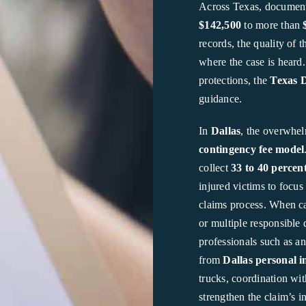
Across Texas, document
$142,500
to more than
records, the quality of t
where the case is heard
protections, the
Texas 
guidance.
In
Dallas
, the overwhel
contingency fee model
collect
33 to 40 percen
injured victims to focu
claims process. When cas
or multiple responsible 
professionals such as a
from
Dallas personal i
trucks, coordination wit
strengthen the claim’s i