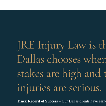
JRE Injury Law is t
Dallas chooses when
stakes are high and 
injuries are serious.
Track Record of Success
– Our Dallas clients have earne