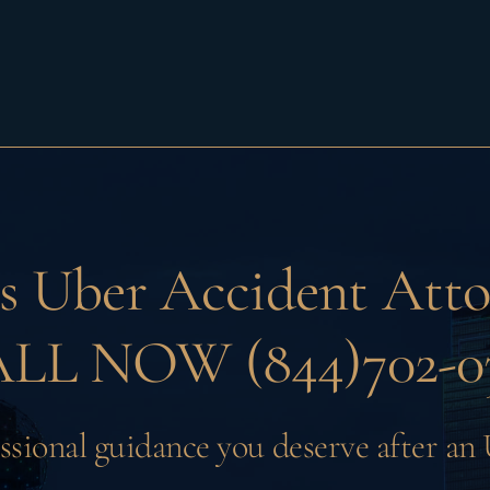
as
Uber Accident Atto
LL NOW (844)702-0
ssional guidance you deserve after an