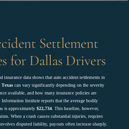
cident Settlement
s for Dallas Drivers
d insurance data shows that auto accident settlements in
t Texas
can vary significantly depending on the severity
dence available, and how many insurance policies are
Information Institute reports that the average bodily
xas is approximately
$22,734
. This baseline, however,
laims. When a crash causes substantial injuries, requires
involves disputed liability, payouts often increase sharply.