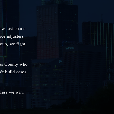
ow fast chaos
nce adjusters
roup, we fight
las County who
We build cases
nless we win.