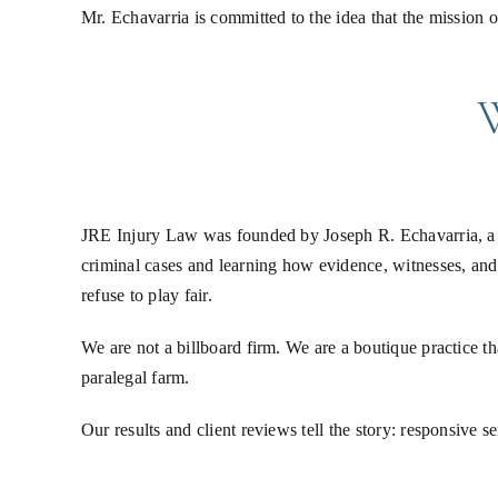
Mr. Echavarria is committed to the idea that the mission
JRE Injury Law was founded by Joseph R. Echavarria, a S
criminal cases and learning how evidence, witnesses, and
refuse to play fair.
We are not a billboard firm. We are a boutique practice th
paralegal farm.
Our results and client reviews tell the story: responsive 