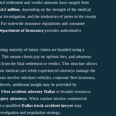
ed settlement and verdict amounts have ranged from
$4.5 million
, depending on the strength of the medical
he investigation, and the tendencies of juries in the county
. For statewide insurance regulations and consumer
Department of Insurance
provides authoritative
ming majority of injury claims are handled using a
. This means clients pay no upfront fees, and attorneys
t
from the final settlement or verdict. This structure allows
s on medical care while experienced attorneys manage the
es involve rideshare vehicles, corporate fleet insurance,
drivers, additional insight may be provided by
n
Uber accident attorney Dallas
or broader resources
njury attorneys
. When crashes involve commercial
h a qualified
Dallas truck accident lawyer
may
nvestigation and negotiation strategy.