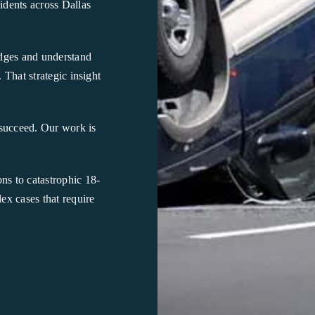
idents across Dallas
udges and understand
 That strategic insight
succeed. Our work is
ns to catastrophic 18-
x cases that require