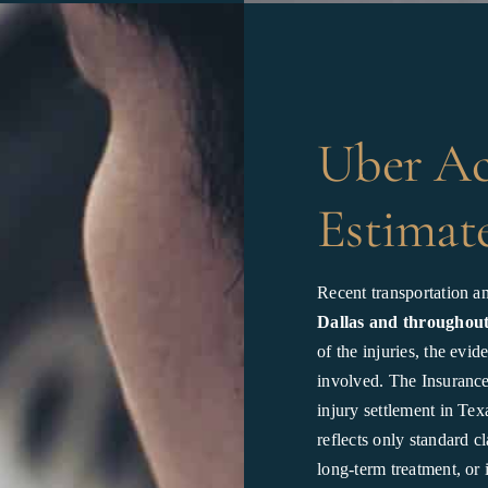
Uber Ac
Estimate
Recent transportation an
Dallas and throughou
of the injuries, the evi
involved. The Insurance 
injury settlement in Te
reflects only standard c
long-term treatment, or 