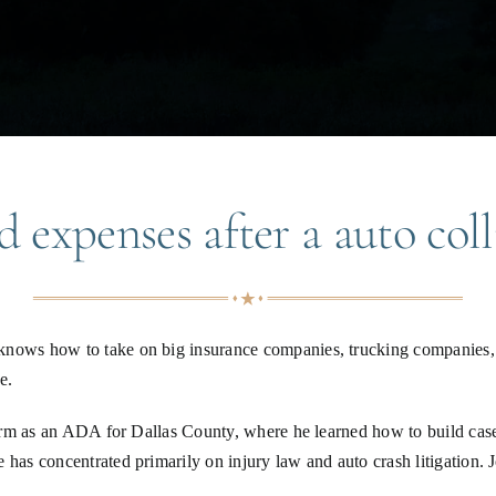
 expenses after a auto coll
knows how to take on big insurance companies, trucking companies, 
e.
 term as an ADA for Dallas County, where he learned how to build case
e has concentrated primarily on injury law and auto crash litigation