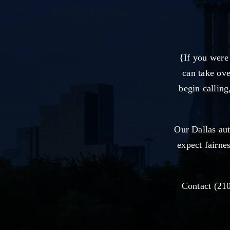
{If you were
can take ove
begin calling
Our Dallas au
expect fairne
Contact (210