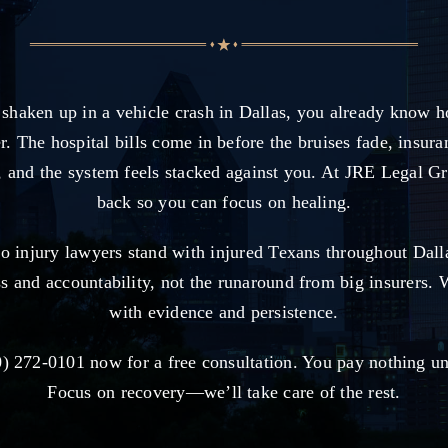
 shaken up in a vehicle crash in Dallas, you already know h
r. The hospital bills come in before the bruises fade, insura
, and the system feels stacked against you. At JRE Legal G
back so you can focus on healing.
to injury lawyers stand with injured Texans throughout Dal
ss and accountability, not the runaround from big insurers. 
with evidence and persistence.
) 272-0101 now for a free consultation. You pay nothing u
Focus on recovery—we’ll take care of the rest.