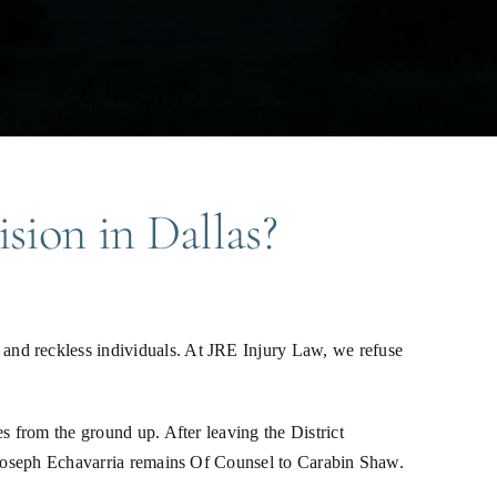
ision in Dallas?
and reckless individuals. At JRE Injury Law, we refuse
s from the ground up. After leaving the District
. Joseph Echavarria remains Of Counsel to Carabin Shaw.