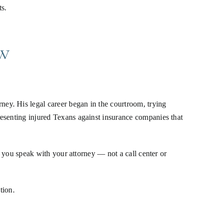
s.
w
ey. His legal career began in the courtroom, trying
resenting injured Texans against insurance companies that
, you speak with your attorney — not a call center or
tion.