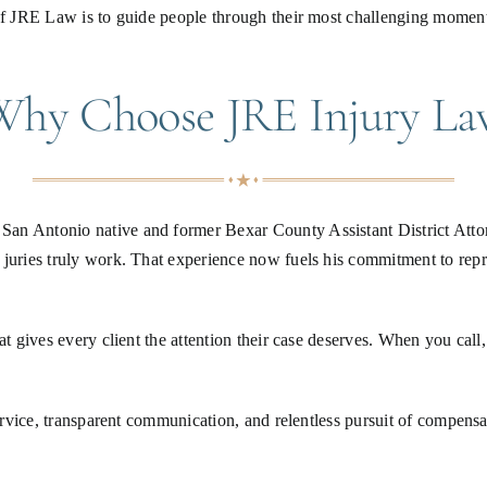
 of JRE Law is to guide people through their most challenging moment
Why Choose JRE Injury La
an Antonio native and former Bexar County Assistant District Attorn
 juries truly work. That experience now fuels his commitment to rep
at gives every client the attention their case deserves. When you call
service, transparent communication, and relentless pursuit of compensa