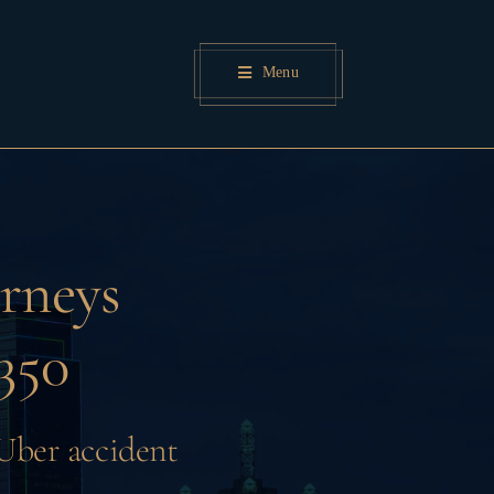
Menu
rneys
350
 Uber accident