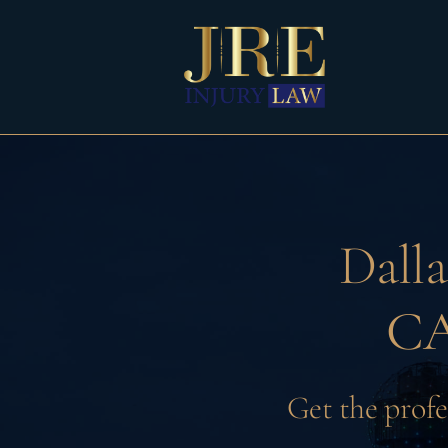
Skip
to
content
Dall
CA
Get the profe