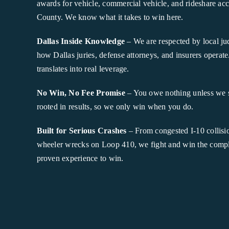
awards for vehicle, commercial vehicle, and rideshare acc
County. We know what it takes to win here.
Dallas Inside Knowledge
– We are respected by local j
how Dallas juries, defense attorneys, and insurers operate.
translates into real leverage.
No Win, No Fee Promise
– You owe nothing unless we 
rooted in results, so we only win when you do.
Built for Serious Crashes
– From congested I-10 collisio
wheeler wrecks on Loop 410, we fight and win the comple
proven experience to win.