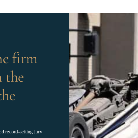
he firm
 the
the
d record-setting jury