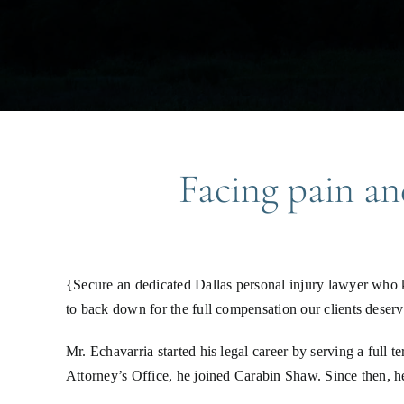
Facing pain and
{Secure an dedicated Dallas personal injury lawyer who 
to back down for the full compensation our clients deserv
Mr. Echavarria started his legal career by serving a full
Attorney’s Office, he joined Carabin Shaw. Since then, h